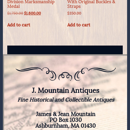
Division Marksmanship
With Original Buckles &
Medal
Straps
Original
Current
$
1,750.00
$
1,600.00
$
350.00
price
price
was:
is:
Add to cart
Add to cart
$1,750.00.
$1,600.00.
J. Mountain Antiques
Fine Historical and Collectible Antiques
James & Jean Mountain
PO Box 1030
Ashburnham, MA 01430