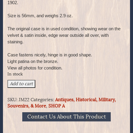
1902.
Size is 56mm, and weighs 2.9 oz.
The original case is in used condition, showing wear on the
velvet & satin inside, edge wear outside all over, with
staining.
Case fastens nicely, hinge is in good shape.
Light patina on the bronze.
View all photos for condition.
In stock
1902
Add to cart
Edward
VII
SKU:
JM22
Categories:
Antiques, Historical, Military,
Crowned
Souvenirs, & More
,
SHOP A
on
Bronze
Contact Us About This Product
Medal
in
the