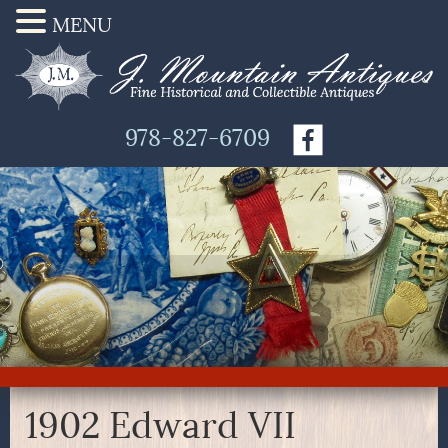
MENU
978-827-6709
1902 Edward VII