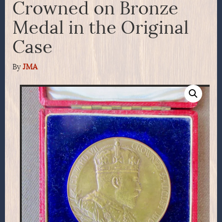
Crowned on Bronze
Medal in the Original
Case
By
JMA