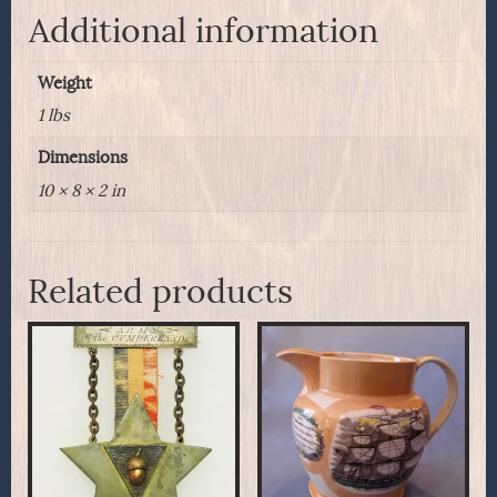
Original
Additional information
Case
quantity
Weight
1 lbs
Dimensions
10 × 8 × 2 in
Related products