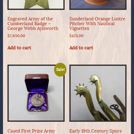
Engraved Army of the
Sunderland Orange Lustre
Cumberland Badge –
Pitcher With Nautical
George Webb Aylsworth
Vignettes
$
2,650.00
$
425.00
Add to cart
Add to cart
Sale!
Cased First Prize Army
Early 19th Century Spurs