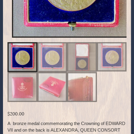
$
200.00
A bronze medal commemorating the Crowning of EDWARD
VII and on the back is ALEXANDRA, QUEEN CONSORT