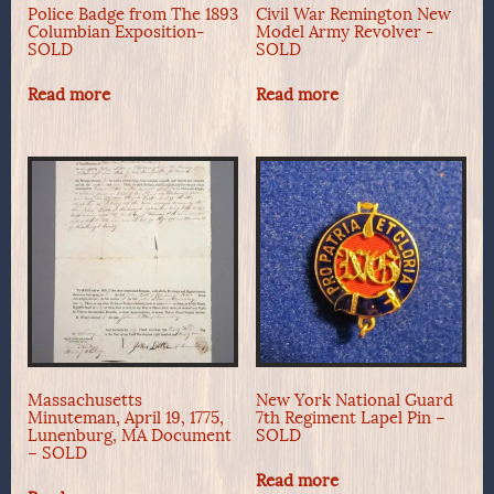
Police Badge from The 1893
Civil War Remington New
Columbian Exposition-
Model Army Revolver -
SOLD
SOLD
Read more
Read more
Massachusetts
New York National Guard
Minuteman, April 19, 1775,
7th Regiment Lapel Pin –
Lunenburg, MA Document
SOLD
– SOLD
Read more