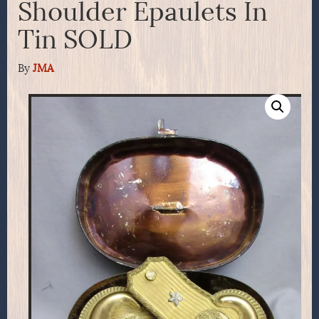
Shoulder Epaulets In
Tin SOLD
By
JMA