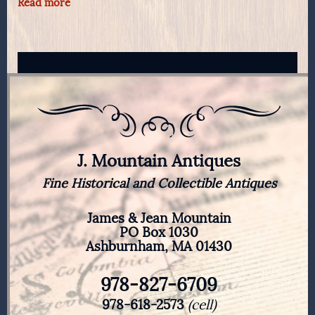
Read more
J. Mountain Antiques
Fine Historical and Collectible Antiques
James & Jean Mountain
PO Box 1030
Ashburnham, MA 01430
978-827-6709
978-618-2573
(cell)