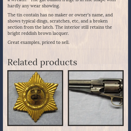
hardly any wear showing.
The tin contain has no maker or owner’s name, and
shows typical dings, scratches, etc, and a broken
section from the latch. The interior still retains the
bright reddish brown lacquer.
Great examples, priced to sell.
Related products