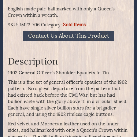
English made pair, hallmarked with only a Queen’s
Crown within a wreath.
SKU:
JM23-706
Category:
Sold Items
Contact Us About This Product
Description
1902 General Officer’s Shoulder Epaulets In Tin.
This is a fine set of general officer’s epaulets of the 1902
pattern. No a great departure from the pattern that
had existed back before the Civil War, but has had
bullion eagle with the glory above it, in a circular shield.
Each have single silver bullion stars for a brigadier
general, and using the 1902 rimless eagle buttons.
Red velvet and Moroccan leather used on the under
sides, and hallmarked with only a Queen’s Crown within
a wreath. The gilt bullion fringe is in fine shape with