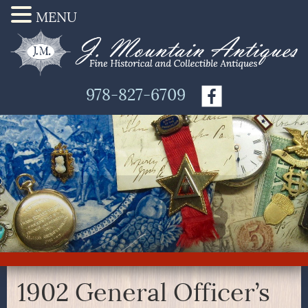
MENU
978-827-6709
1902 General Officer’s