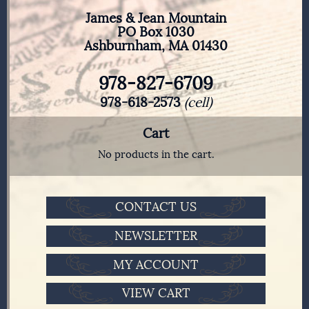
James & Jean Mountain
PO Box 1030
Ashburnham, MA 01430
978-827-6709
978-618-2573
(cell)
Cart
No products in the cart.
CONTACT US
NEWSLETTER
MY ACCOUNT
VIEW CART