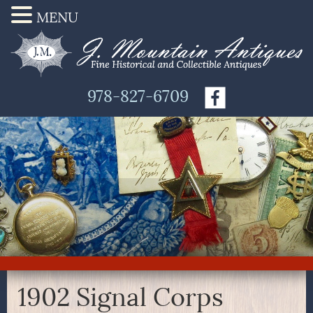
MENU
978-827-6709
1902 Signal Corps