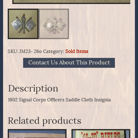
SKU:
JM23- 26o
Category:
Sold Items
Contact Us About This Product
Description
1902 Signal Corps Officers Saddle Cloth Insignia
Related products