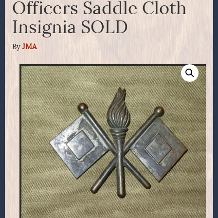
Officers Saddle Cloth
Insignia SOLD
By
JMA