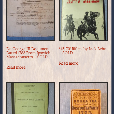
Ex-George III Document
‘.45-70’ Rifles, by Jack Behn
Dated 1783 From Ipswich,
– SOLD
Massachusetts – SOLD
Read more
Read more