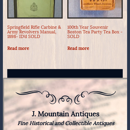
Springfield Rifle Carbine &
100th Year Souvenir
Army Revolvers Manual,
Boston Tea Party Tea Box -
1898- ID’d SOLD
SOLD
Read more
Read more
J. Mountain Antiques
Fine Historical and Collectible Antiques