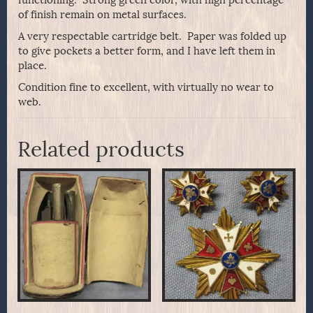
functioning. Strong green color, with high percentage
of finish remain on metal surfaces.
A very respectable cartridge belt. Paper was folded up
to give pockets a better form, and I have left them in
place.
Condition fine to excellent, with virtually no wear to
web.
Related products