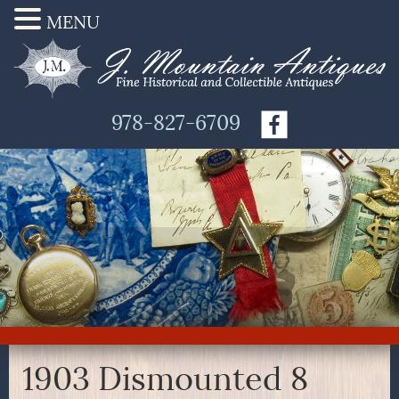
MENU
978-827-6709
1903 Dismounted 8