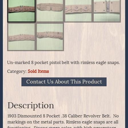
Un-marked 8 pocket pistol belt with rimless eagle snaps.
Category:
Sold Items
Contact Us About This Product
Description
1903 Dismounted 8 Pocket .38 Caliber Revolver Belt. No
markings on the metal parts. Rimless eagle snaps are all