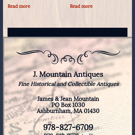
Read more
Read more
J. Mountain Antiques
Fine Historical and Collectible Antiques
James & Jean Mountain
PO Box 1030
Ashburnham, MA 01430
978-827-6709