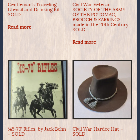
Gentleman’s Traveling
Civil War Veteran –
Utensil and Drinking Kit –
SOCIETY OF THE ARMY
SOLD
OF THE POTOMAC,
BROOCH & EARRINGS
made in the 20th Century
Read more
SOLD
Read more
‘.45-70’ Rifles, by Jack Behn
Civil War Hardee Hat –
– SOLD
SOLD