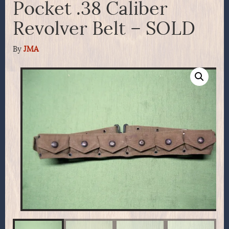
Pocket .38 Caliber
Revolver Belt – SOLD
By
JMA