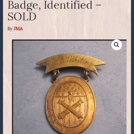
Badge, Identified –
SOLD
By
JMA