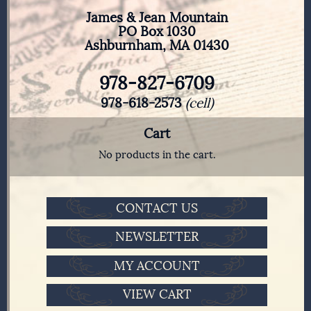
James & Jean Mountain
PO Box 1030
Ashburnham, MA 01430
978-827-6709
978-618-2573
(cell)
Cart
No products in the cart.
CONTACT US
NEWSLETTER
MY ACCOUNT
VIEW CART