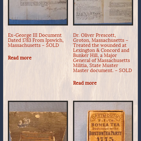
Ex-George III Document
Dr. Oliver Prescott,
Dated 1783 From Ipswich,
Groton, Massachusetts –
Massachusetts – SOLD
Treated the wounded at
Lexington & Concord and
Bunker Hill, a Major
Read more
General of Massachusetts
Militia, State Muster
Master document. – SOLD
Read more