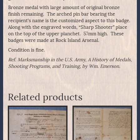
Bronze medal with large amount of original bronze
finish remaining. The arched pin bar bearing the
recipient’s name is the customized aspect to this badge.
Along with the engraved words, “Sharp Shooter” place
on the top of the upper planchet. 57mm high. These
badges were made at Rock Island Arsenal.
Condition is fine.
Ref. Marksmanship in the U.S. Army, A History of Medals,
Shooting Programs, and Training, by Wm. Emerson.
Related products