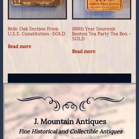
Relic Oak Section From
100th Year Souvenir
U.S.S. Constitution -SOLD
Boston Tea Party Tea Box -
SOLD
Read more
Read more
J. Mountain Antiques
Fine Historical and Collectible Antiques