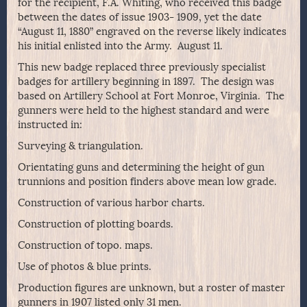
for the recipient, F.A. Whiting, who received this badge
between the dates of issue 1903- 1909, yet the date
“August 11, 1880” engraved on the reverse likely indicates
his initial enlisted into the Army. August 11.
This new badge replaced three previously specialist
badges for artillery beginning in 1897. The design was
based on Artillery School at Fort Monroe, Virginia. The
gunners were held to the highest standard and were
instructed in:
Surveying & triangulation.
Orientating guns and determining the height of gun
trunnions and position finders above mean low grade.
Construction of various harbor charts.
Construction of plotting boards.
Construction of topo. maps.
Use of photos & blue prints.
Production figures are unknown, but a roster of master
gunners in 1907 listed only 31 men.