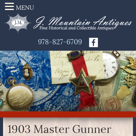
MENU
978-827-6709
1903 Master Gunner