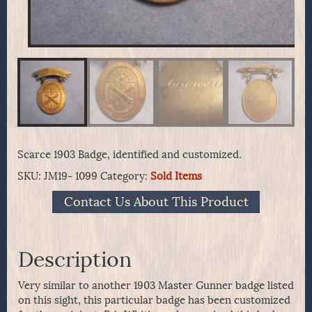
Scarce 1903 Badge, identified and customized.
SKU:
JM19- 1099
Category:
Sold Items
Contact Us About This Product
Description
Very similar to another 1903 Master Gunner badge listed
on this sight, this particular badge has been customized