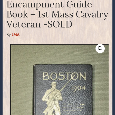
Encampment Guide
Book – 1st Mass Cavalry
Veteran -SOLD
By
JMA