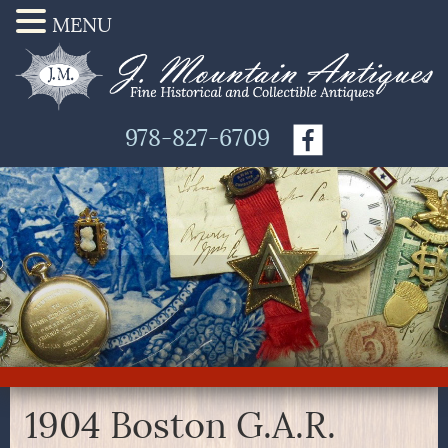
MENU
978-827-6709
1904 Boston G.A.R.