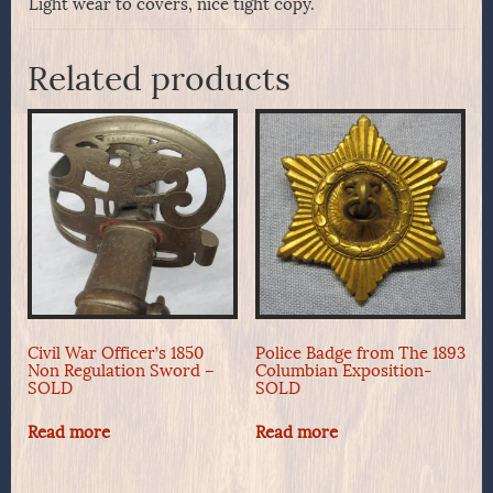
Light wear to covers, nice tight copy.
Related products
Civil War Officer’s 1850
Police Badge from The 1893
Non Regulation Sword –
Columbian Exposition-
SOLD
SOLD
Read more
Read more