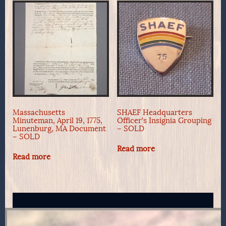
Massachusetts
SHAEF Headquarters
Minuteman, April 19, 1775,
Officer’s Insignia Grouping
Lunenburg, MA Document
– SOLD
– SOLD
Read more
Read more