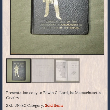
Presentation copy to Edwin G. Lord, 1st Massachusetts
Cavalry.
SKU:
JN-BG
Category:
Sold Items