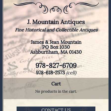
J. Mountain Antiques
Fine Historical and Collectible Antiques
James & Jean Mountain
PO Box 1030
Ashburnham, MA 01430
978-827-6709
978-618-2573
(cell)
Cart
No products in the cart.
CONTACT US