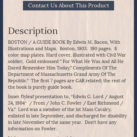
Contact Us About This Product
Description
BOSTON / A GUIDE BOOK By Edwin M. Bacon, With
Illustrations and Maps. Boston, 1903. 190 pages. 8
color map plates. Hard cover, illustrated with Civil War
soldier, Gold embossed ” For What He Was And All He
Dared Remember Him Today,” Compliments Of The
Department of Massachusetts Grand Army Of The
Republic.” The first 7 pages are GAR related; the rest of
the book is purely guide book.
Inner flyleaf presentation to, “Edwin G. Lord / August
24, 1904″ / From / John C. Fowler / East Richmond /
Va.” Lord was a member of the 1st Mass Cavalry,
enlisted in late September, and discharged for disability
in late November of the same year. Don’t have any
information on Fowler.