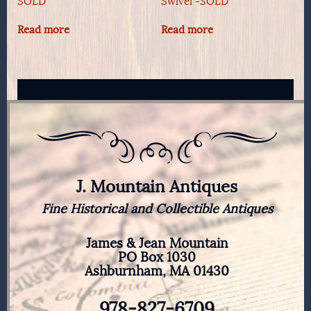
SOLD
Swivel -SOLD
Read more
Read more
J. Mountain Antiques
Fine Historical and Collectible Antiques
James & Jean Mountain
PO Box 1030
Ashburnham, MA 01430
978-827-6709