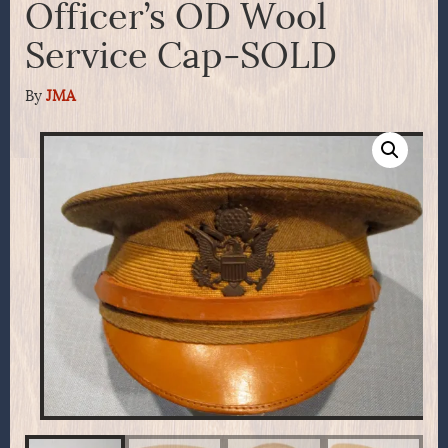
Officer’s OD Wool
Service Cap-SOLD
By
JMA