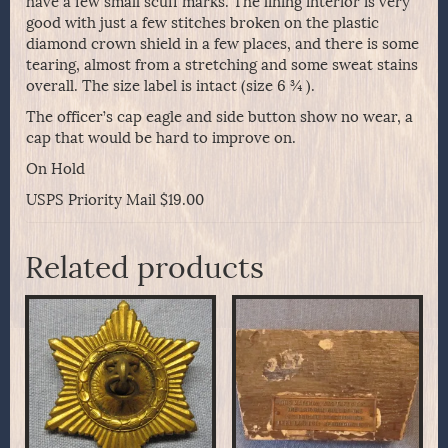
have a few small scuff marks. The lining interior is very
good with just a few stitches broken on the plastic
diamond crown shield in a few places, and there is some
tearing, almost from a stretching and some sweat stains
overall. The size label is intact (size 6 ¾ ).
The officer’s cap eagle and side button show no wear, a
cap that would be hard to improve on.
On Hold
USPS Priority Mail $19.00
Related products