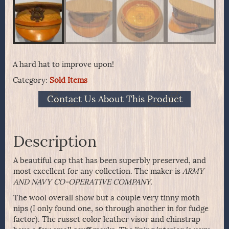
A hard hat to improve upon!
Category:
Sold Items
Contact Us About This Product
Description
A beautiful cap that has been superbly preserved, and
most excellent for any collection. The maker is
ARMY
AND NAVY CO-OPERATIVE COMPANY.
The wool overall show but a couple very tinny moth
nips (I only found one, so through another in for fudge
factor). The russet color leather visor and chinstrap