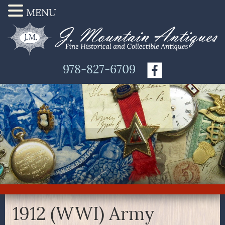
MENU
978-827-6709
1912 (WWI) Army