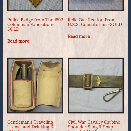
Police Badge from The 1893
Relic Oak Section From
Columbian Exposition-
U.S.S. Constitution -SOLD
SOLD
Read more
Read more
Gentleman’s Traveling
Civil War Cavalry Carbine
Utensil and Drinking Kit –
Shoulder Sling & Snap