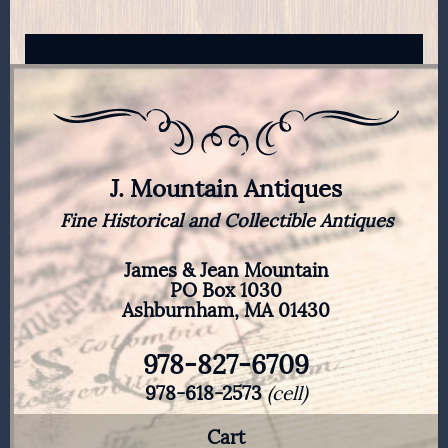
J. Mountain Antiques
Fine Historical and Collectible Antiques
James & Jean Mountain
PO Box 1030
Ashburnham, MA 01430
978-827-6709
978-618-2573
(cell)
Cart