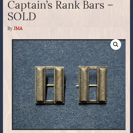
Captain’s Rank Bars –
SOLD
By
JMA