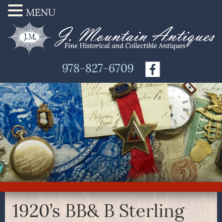
MENU
978-827-6709
1920’s BB& B Sterling