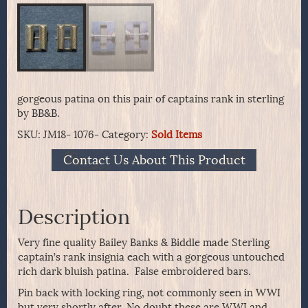
gorgeous patina on this pair of captains rank in sterling
by BB&B.
SKU:
JM18- 1076-
Category:
Sold Items
Contact Us About This Product
Description
Very fine quality Bailey Banks & Biddle made Sterling
captain’s rank insignia each with a gorgeous untouched
rich dark bluish patina. False embroidered bars.
Pin back with locking ring, not commonly seen in WWI
but very shortly after. No doubt these are WWI and