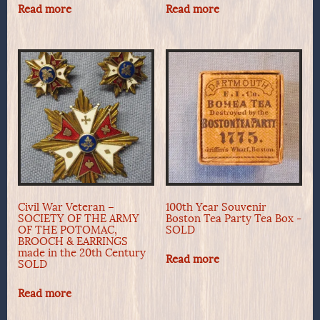
Read more
Read more
Civil War Veteran –
100th Year Souvenir
SOCIETY OF THE ARMY
Boston Tea Party Tea Box -
OF THE POTOMAC,
SOLD
BROOCH & EARRINGS
made in the 20th Century
Read more
SOLD
Read more