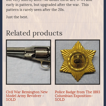
early in pattern, but upgraded after the war. This
pattern is rarely seen after the 20s.
Just the best.
Related products
Civil War Remington New
Police Badge from The 1893
Model Army Revolver -
Columbian Exposition-
SOLD
SOLD