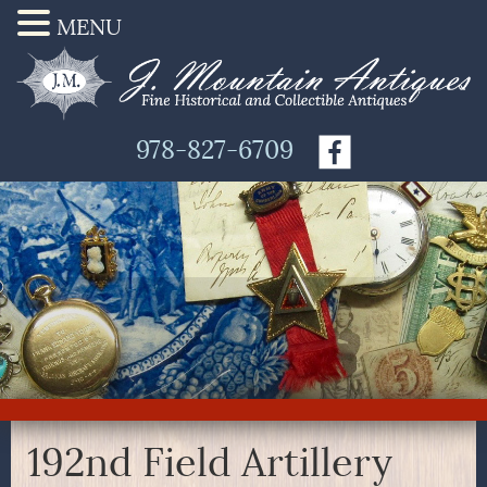
MENU
978-827-6709
192nd Field Artillery