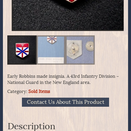
Early Robbins made insignia. A 43rd Infantry Division –
National Guard in the New England area.
Category:
Sold Items
Contact Us About This Product
Description