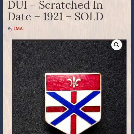
DUI – Scratched In
Date – 1921 – SOLD
By
JMA