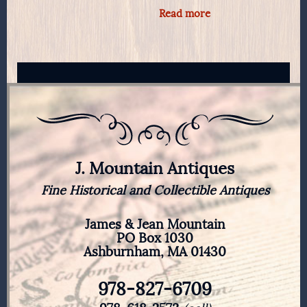
Read more
J. Mountain Antiques
Fine Historical and Collectible Antiques
James & Jean Mountain
PO Box 1030
Ashburnham, MA 01430
978-827-6709