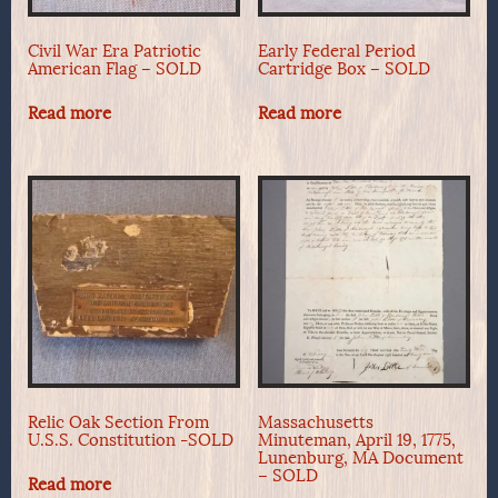
Civil War Era Patriotic
Early Federal Period
American Flag – SOLD
Cartridge Box – SOLD
Read more
Read more
Relic Oak Section From
Massachusetts
U.S.S. Constitution -SOLD
Minuteman, April 19, 1775,
Lunenburg, MA Document
– SOLD
Read more