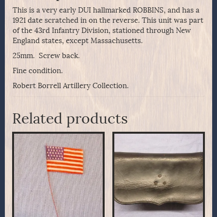
This is a very early DUI hallmarked ROBBINS, and has a
1921 date scratched in on the reverse. This unit was part
of the 43rd Infantry Division, stationed through New
England states, except Massachusetts.
25mm. Screw back.
Fine condition.
Robert Borrell Artillery Collection.
Related products