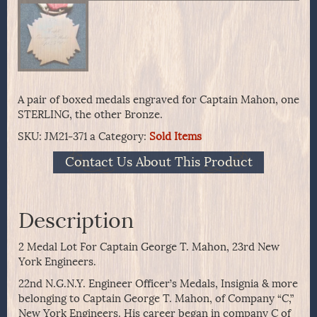
A pair of boxed medals engraved for Captain Mahon, one
STERLING, the other Bronze.
SKU:
JM21-371 a
Category:
Sold Items
Contact Us About This Product
Description
2 Medal Lot For Captain George T. Mahon, 23rd New
York Engineers.
22nd N.G.N.Y. Engineer Officer’s Medals, Insignia & more
belonging to Captain George T. Mahon, of Company “C,”
New York Engineers. His career began in company C of