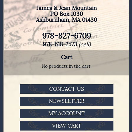
James & Jean Mountain
PO Box 1030
Ashburnham, MA 01430
978-827-6709
978-618-2573
(cell)
Cart
No products in the cart.
CONTACT US
NEWSLETTER
MY ACCOUNT
VIEW CART