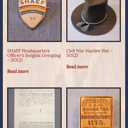
SHAEF Headquarters
Civil War Hardee Hat –
Officer’s Insignia Grouping
SOLD
– SOLD
Read more
Read more