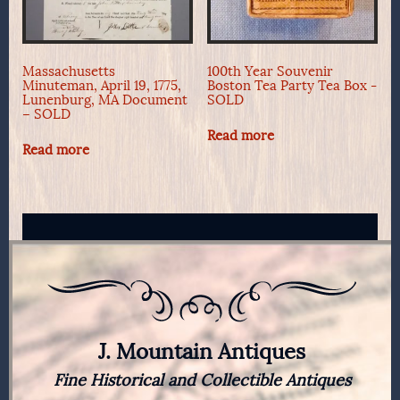
Massachusetts
100th Year Souvenir
Minuteman, April 19, 1775,
Boston Tea Party Tea Box -
Lunenburg, MA Document
SOLD
– SOLD
Read more
Read more
J. Mountain Antiques
Fine Historical and Collectible Antiques