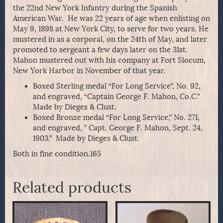
the 22nd New York Infantry during the Spanish
American War. He was 22 years of age when enlisting on
May 9, 1898 at New York City, to serve for two years. He
mustered in as a corporal, on the 24th of May, and later
promoted to sergeant a few days later on the 31st.
Mahon mustered out with his company at Fort Slocum,
New York Harbor in November of that year.
Boxed Sterling medal “For Long Service”, No. 92,
and engraved, “Captain George F. Mahon, Co.C.”
Made by Dieges & Clust.
Boxed Bronze medal “For Long Service,” No. 271,
and engraved, ” Capt. George F. Mahon, Sept. 24,
1903.” Made by Dieges & Clust.
Both in fine condition.165
Related products