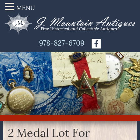
MENU
978-827-6709
2 Medal Lot For