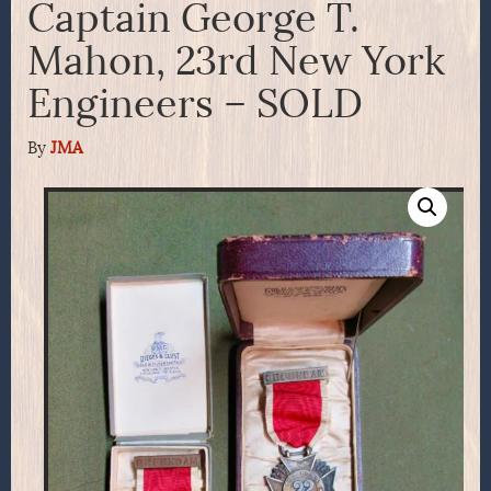
Captain George T.
Mahon, 23rd New York
Engineers – SOLD
By
JMA