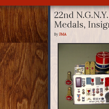
22nd N.G.N.Y.
Medals, Insi
By
JMA