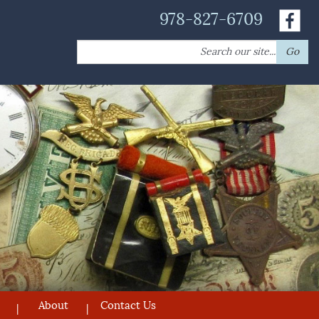
978-827-6709
Search
Go
for:
About
Contact Us