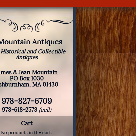
 Mountain Antiques
 Historical and Collectible
Antiques
ames & Jean Mountain
PO Box 1030
shburnham, MA 01430
978-827-6709
978-618-2573
(cell)
Cart
No products in the cart.