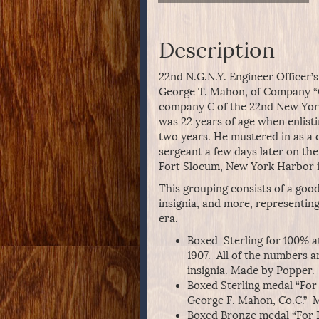
Description
22nd N.G.N.Y. Engineer Officer’
George T. Mahon, of Company “C
company C of the 22nd New Yor
was 22 years of age when enlisti
two years. He mustered in as a 
sergeant a few days later on t
Fort Slocum, New York Harbor i
This grouping consists of a goo
insignia, and more, representin
era.
Boxed Sterling for 100% a
1907. All of the numbers an
insignia. Made by Popper. 
Boxed Sterling medal “For 
George F. Mahon, Co.C.” M
Boxed Bronze medal “For L