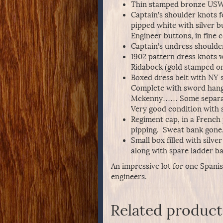
Thin stamped bronze USW
Captain’s shoulder knots f
pipped white with silver b
Engineer buttons, in fine 
Captain’s undress shoulder
1902 pattern dress knots w
Ridabock (gold stamped on 
Boxed dress belt with NY s
Complete with sword hang
Mckenny…… Some separation
Very good condition with s
Regiment cap, in a French 
pipping. Sweat bank gone
Small box filled with silve
along with spare ladder b
An impressive lot for one Spani
engineers.
Related product