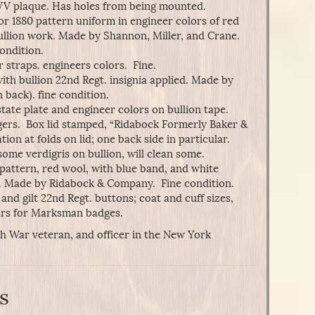
V plaque. Has holes from being mounted.
or 1880 pattern uniform in engineer colors of red
ullion work. Made by Shannon, Miller, and Crane.
condition.
 straps. engineers colors. Fine.
ith bullion 22nd Regt. insignia applied. Made by
back). fine condition.
tate plate and engineer colors on bullion tape.
ers. Box lid stamped, “Ridabock Formerly Baker &
 at folds on lid; one back side in particular.
ome verdigris on bullion, will clean some.
pattern, red wool, with blue band, and white
. Made by Ridabock & Company. Fine condition.
r and gilt 22nd Regt. buttons; coat and cuff sizes,
ars for Marksman badges.
sh War veteran, and officer in the New York
s