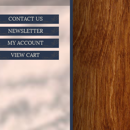
CONTACT US
NEWSLETTER
MY ACCOUNT
VIEW CART