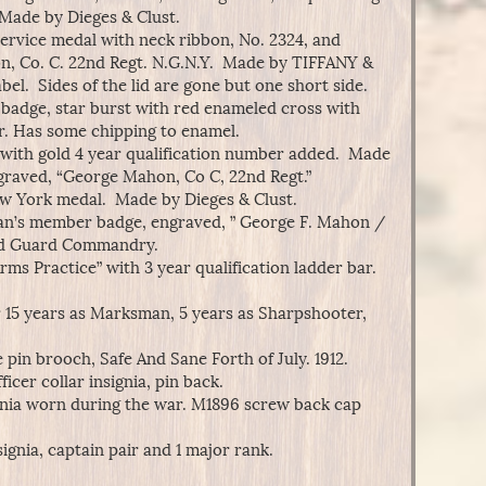
 Made by Dieges & Clust.
Service medal with neck ribbon, No. 2324, and
n, Co. C. 22nd Regt. N.G.N.Y. Made by TIFFANY &
bel. Sides of the lid are gone but one short side.
adge, star burst with red enameled cross with
. Has some chipping to enamel.
with gold 4 year qualification number added. Made
raved, “George Mahon, Co C, 22nd Regt.”
w York medal. Made by Dieges & Clust.
an’s member badge, engraved, ” George F. Mahon /
ld Guard Commandry.
s Practice” with 3 year qualification ladder bar.
r 15 years as Marksman, 5 years as Sharpshooter,
 pin brooch, Safe And Sane Forth of July. 1912.
ficer collar insignia, pin back.
gnia worn during the war. M1896 screw back cap
signia, captain pair and 1 major rank.