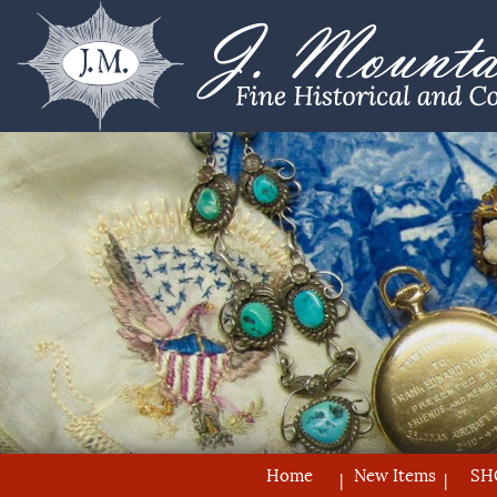
Home
New Items
SH