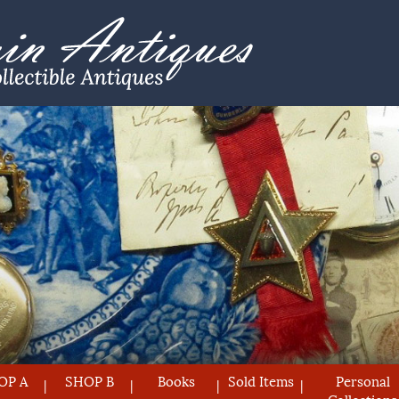
OP A
SHOP B
Books
Sold Items
Personal