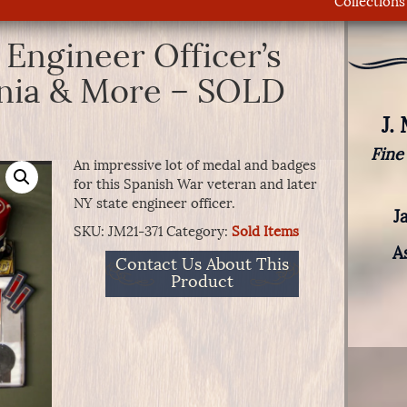
Collections
 Engineer Officer’s
gnia & More – SOLD
J.
Fine
An impressive lot of medal and badges
for this Spanish War veteran and later
NY state engineer officer.
J
SKU:
JM21-371
Category:
Sold Items
A
Contact Us About This
Product