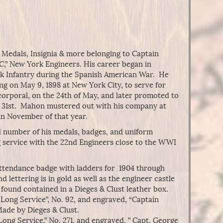
s Medals, Insignia & more belonging to Captain
,” New York Engineers. His career began in
k Infantry during the Spanish American War. He
ng on May 9, 1898 at New York City, to serve for
corporal, on the 24th of May, and later promoted to
he 31st. Mahon mustered out with his company at
n November of that year.
d number of his medals, badges, and uniform
g service with the 22nd Engineers close to the WWI
ttendance badge with ladders for 1904 through
d lettering is in gold as well as the engineer castle
found contained in a Dieges & Clust leather box.
Long Service”, No. 92, and engraved, “Captain
ade by Dieges & Clust.
ong Service,” No. 271, and engraved, ” Capt. George