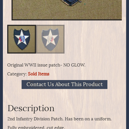
Original WWII issue patch- NO GLOW.
Category:
Sold Items
Contact Us About This Product
Description
2nd Infantry Division Patch. Has been on a uniform.
Fully embroidered, cut edge.