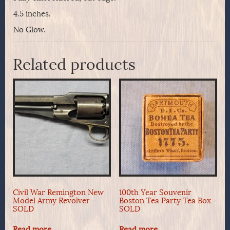
4.5 inches.
No Glow.
Related products
Civil War Remington New
100th Year Souvenir
Model Army Revolver -
Boston Tea Party Tea Box -
SOLD
SOLD
Read more
Read more