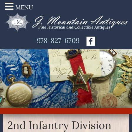
MENU
978-827-6709
2nd Infantry Division