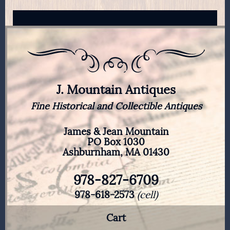
J. Mountain Antiques
Fine Historical and Collectible Antiques
James & Jean Mountain
PO Box 1030
Ashburnham, MA 01430
978-827-6709
978-618-2573
(cell)
Cart