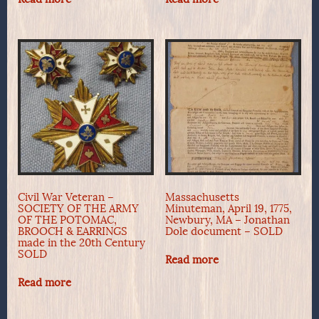
Civil War Veteran –
Massachusetts
SOCIETY OF THE ARMY
Minuteman, April 19, 1775,
OF THE POTOMAC,
Newbury, MA – Jonathan
BROOCH & EARRINGS
Dole document – SOLD
made in the 20th Century
SOLD
Read more
Read more