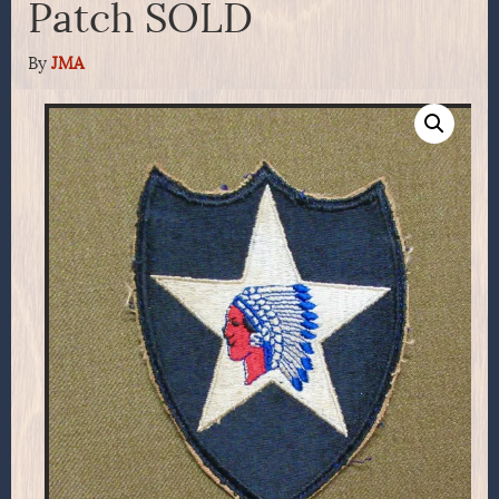
Patch SOLD
By
JMA