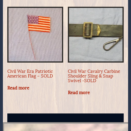
Civil War Era Patriotic
Civil War Cavalry Carbine
American Flag – SOLD
Shoulder Sling & Snap
Swivel -SOLD
Read more
Read more