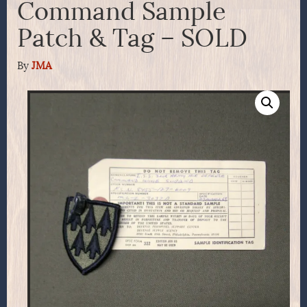
Command Sample
Patch & Tag – SOLD
By
JMA