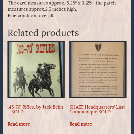
The card measures approx. 6.25″ x 3.125″; the patch
measures approx.2.5 inches high.
Fine condition overall.
Related products
‘.45-70’ Rifles, by Jack Behn
SHAEF Headquarters’ Last
– SOLD
Communique SOLD
Read more
Read more