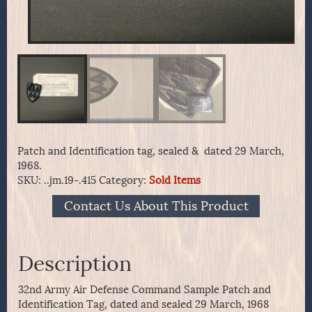
Patch and Identification tag, sealed & dated 29 March,
1968.
SKU:
..jm.19-.415
Category:
Sold Items
Contact Us About This Product
Description
32nd Army Air Defense Command Sample Patch and
Identification Tag, dated and sealed 29 March, 1968