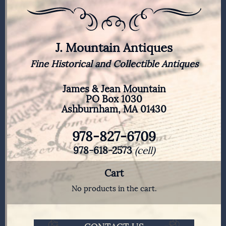
J. Mountain Antiques
Fine Historical and Collectible Antiques
James & Jean Mountain
PO Box 1030
Ashburnham, MA 01430
978-827-6709
978-618-2573
(cell)
Cart
No products in the cart.