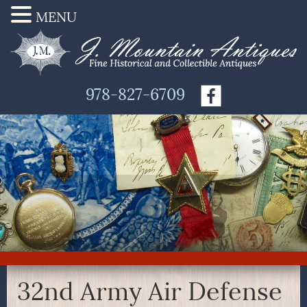
MENU
978-827-6709
32nd Army Air Defense