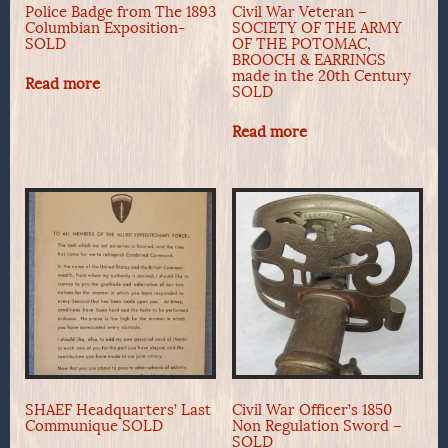
Police Badge from The 1893
Civil War Veteran –
Columbian Exposition-
SOCIETY OF THE ARMY
SOLD
OF THE POTOMAC,
BROOCH & EARRINGS
made in the 20th Century
Read more
SOLD
Read more
SHAEF Headquarters’ Last
Civil War Officer’s 1850
Communique SOLD
Non Regulation Sword –
SOLD