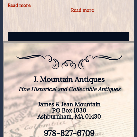
Read more
Read more
J. Mountain Antiques
Fine Historical and Collectible Antiques
James & Jean Mountain
PO Box 1030
Ashburnham, MA 01430
978-827-6709