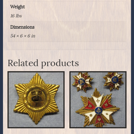
Weight
16 lbs
Dimensions
54 × 6 × 6 in
Related products