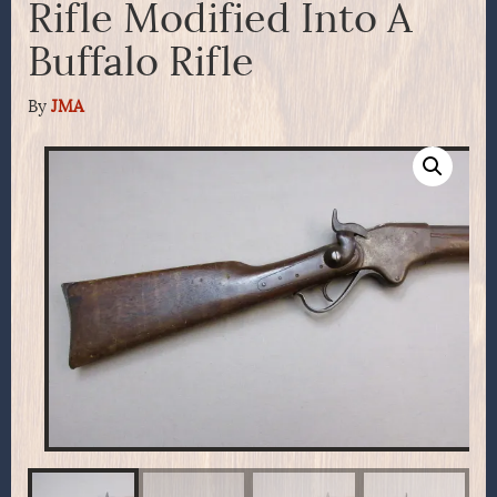
Rifle Modified Into A
Buffalo Rifle
By
JMA