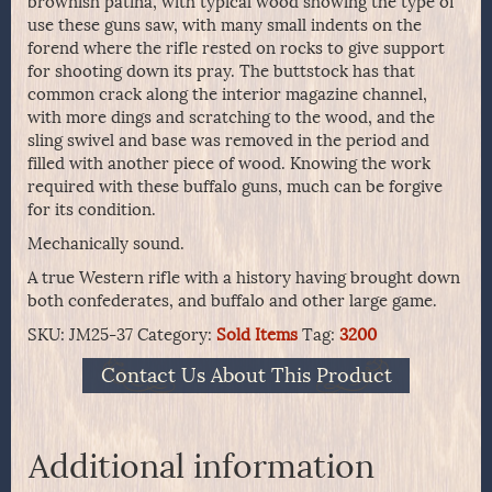
brownish patina, with typical wood showing the type of
use these guns saw, with many small indents on the
forend where the rifle rested on rocks to give support
for shooting down its pray. The buttstock has that
common crack along the interior magazine channel,
with more dings and scratching to the wood, and the
sling swivel and base was removed in the period and
filled with another piece of wood. Knowing the work
required with these buffalo guns, much can be forgive
for its condition.
Mechanically sound.
A true Western rifle with a history having brought down
both confederates, and buffalo and other large game.
SKU:
JM25-37
Category:
Sold Items
Tag:
3200
Contact Us About This Product
Additional information