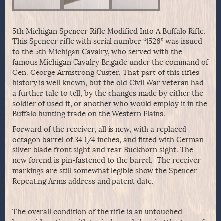
5th Michigan Spencer Rifle Modified Into A Buffalo Rifle.
This Spencer rifle with serial number “1526” was issued
to the 5th Michigan Cavalry, who served with the
famous Michigan Cavalry Brigade under the command of
Gen. George Armstrong Custer. That part of this rifles
history is well known, but the old Civil War veteran had
a further tale to tell, by the changes made by either the
soldier of used it, or another who would employ it in the
Buffalo hunting trade on the Western Plains.
Forward of the receiver, all is new, with a replaced
octagon barrel of 34 1/4 inches, and fitted with German
silver blade front sight and rear Buckhorn sight. The
new forend is pin-fastened to the barrel. The receiver
markings are still somewhat legible show the Spencer
Repeating Arms address and patent date.
The overall condition of the rifle is an untouched