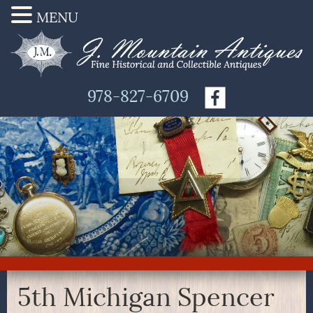
MENU
978-827-6709
5th Michigan Spencer