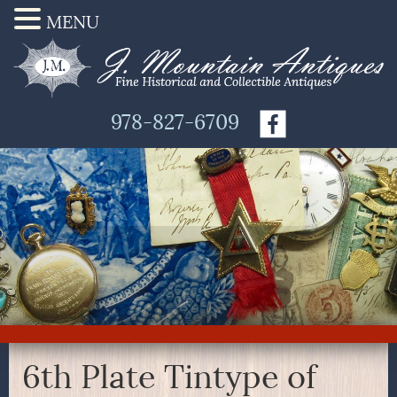
MENU
978-827-6709
6th Plate Tintype of