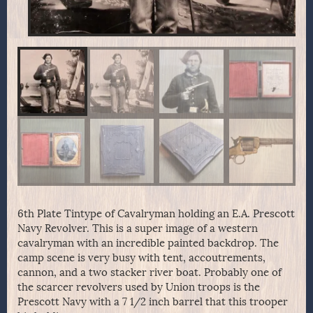
6th Plate Tintype of Cavalryman holding an E.A. Prescott
Navy Revolver. This is a super image of a western
cavalryman with an incredible painted backdrop. The
camp scene is very busy with tent, accoutrements,
cannon, and a two stacker river boat. Probably one of
the scarcer revolvers used by Union troops is the
Prescott Navy with a 7 1/2 inch barrel that this trooper