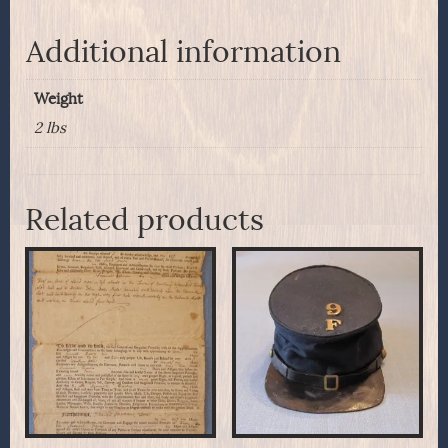
Additional information
Weight
2 lbs
Related products