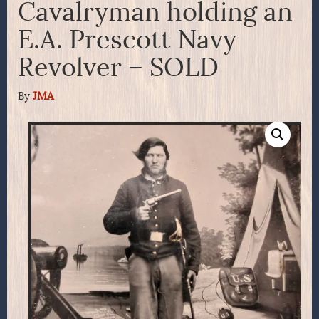
Cavalryman holding an
E.A. Prescott Navy
Revolver – SOLD
By
JMA