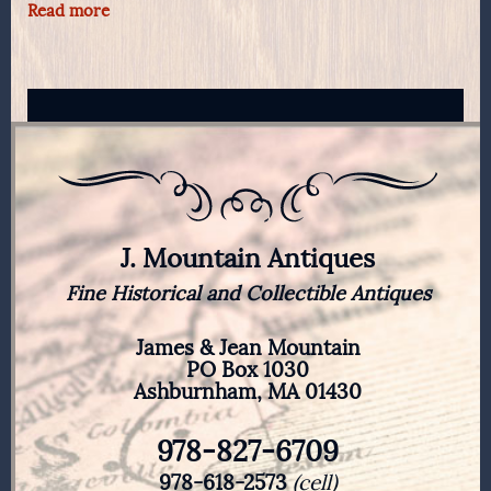
Read more
J. Mountain Antiques
Fine Historical and Collectible Antiques
James & Jean Mountain
PO Box 1030
Ashburnham, MA 01430
978-827-6709
978-618-2573
(cell)