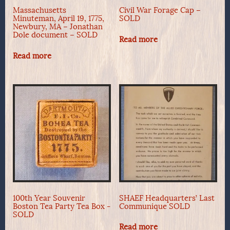
Massachusetts
Civil War Forage Cap –
Minuteman, April 19, 1775,
SOLD
Newbury, MA – Jonathan
Dole document – SOLD
Read more
Read more
100th Year Souvenir
SHAEF Headquarters’ Last
Boston Tea Party Tea Box -
Communique SOLD
SOLD
Read more