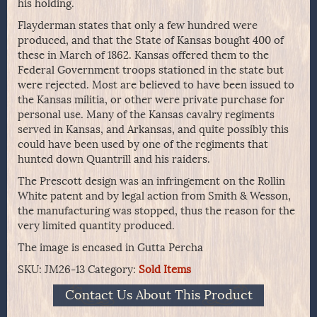
his holding.
Flayderman states that only a few hundred were
produced, and that the State of Kansas bought 400 of
these in March of 1862. Kansas offered them to the
Federal Government troops stationed in the state but
were rejected. Most are believed to have been issued to
the Kansas militia, or other were private purchase for
personal use. Many of the Kansas cavalry regiments
served in Kansas, and Arkansas, and quite possibly this
could have been used by one of the regiments that
hunted down Quantrill and his raiders.
The Prescott design was an infringement on the Rollin
White patent and by legal action from Smith & Wesson,
the manufacturing was stopped, thus the reason for the
very limited quantity produced.
The image is encased in Gutta Percha
SKU:
JM26-13
Category:
Sold Items
Contact Us About This Product