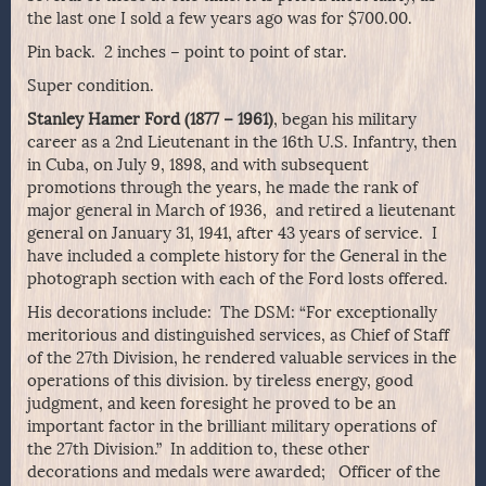
the last one I sold a few years ago was for $700.00.
Pin back. 2 inches – point to point of star.
Super condition.
Stanley Hamer Ford (1877 – 1961)
, began his military
career as a 2nd Lieutenant in the 16th U.S. Infantry, then
in Cuba, on July 9, 1898, and with subsequent
promotions through the years, he made the rank of
major general in March of 1936, and retired a lieutenant
general on January 31, 1941, after 43 years of service. I
have included a complete history for the General in the
photograph section with each of the Ford losts offered.
His decorations include: The DSM: “For exceptionally
meritorious and distinguished services, as Chief of Staff
of the 27th Division, he rendered valuable services in the
operations of this division. by tireless energy, good
judgment, and keen foresight he proved to be an
important factor in the brilliant military operations of
the 27th Division.” In addition to, these other
decorations and medals were awarded; Officer of the