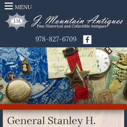
MENU
978-827-6709
General Stanley H.