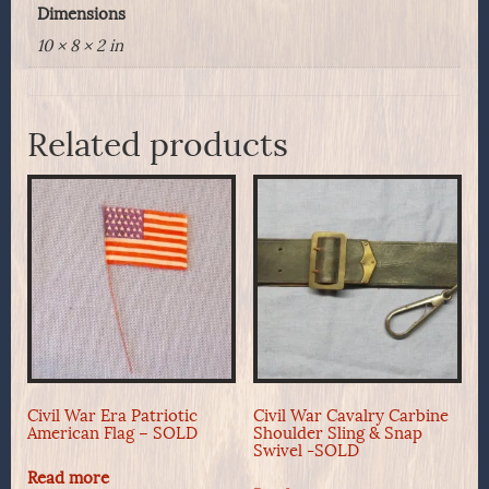
Dimensions
10 × 8 × 2 in
Related products
Civil War Era Patriotic
Civil War Cavalry Carbine
American Flag – SOLD
Shoulder Sling & Snap
Swivel -SOLD
Read more