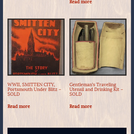
Read more
WWII, SMITTEN CITY,
Gentleman’s Traveling
Portsmouth Under Blitz –
Utensil and Drinking Kit –
SOLD
SOLD
Read more
Read more