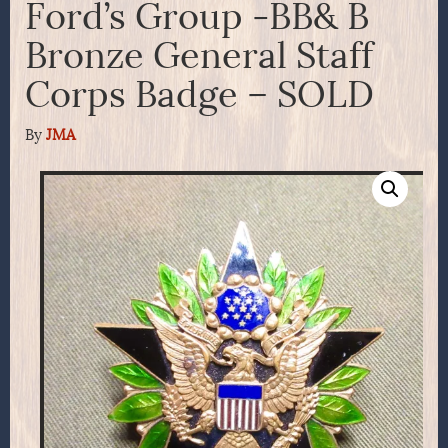
Ford’s Group -BB& B
Bronze General Staff
Corps Badge – SOLD
By
JMA