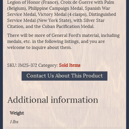
Legion of Honor (France), Croix de Guerre with Palm
(Belgium), Philippine Campaign Medal, Spanish War
Service Medal, Victory Medal (4 clasps), Distinguished
Service Medal (New York State), with Silver Star
Citation, and the Cuban Pacification Medal.
There will be more of General Ford’s material, including
medals, etc. in the following listings, and you are
welcome to inquire about them.
SKU:
JM25-372
Category:
Sold Items
Contact Us About This Product
Additional information
Weight
1 lbs