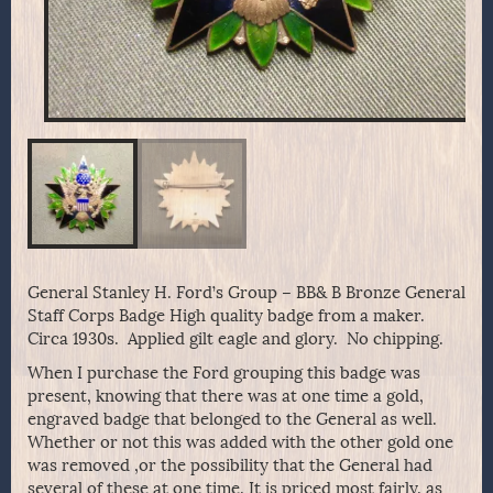
General Stanley H. Ford’s Group – BB& B Bronze General
Staff Corps Badge High quality badge from a maker.
Circa 1930s. Applied gilt eagle and glory. No chipping.
When I purchase the Ford grouping this badge was
present, knowing that there was at one time a gold,
engraved badge that belonged to the General as well.
Whether or not this was added with the other gold one
was removed ,or the possibility that the General had
several of these at one time. It is priced most fairly, as