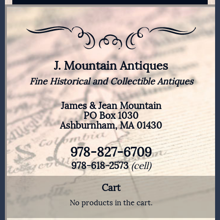
J. Mountain Antiques
Fine Historical and Collectible Antiques
James & Jean Mountain
PO Box 1030
Ashburnham, MA 01430
978-827-6709
978-618-2573
(cell)
Cart
No products in the cart.