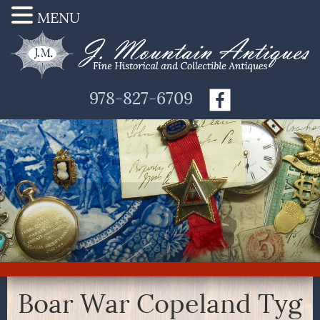
MENU
978-827-6709
Boar War Copeland Tyg