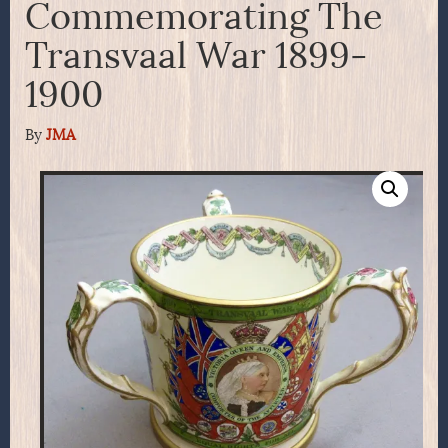
Commemorating The
Transvaal War 1899-
1900
By
JMA