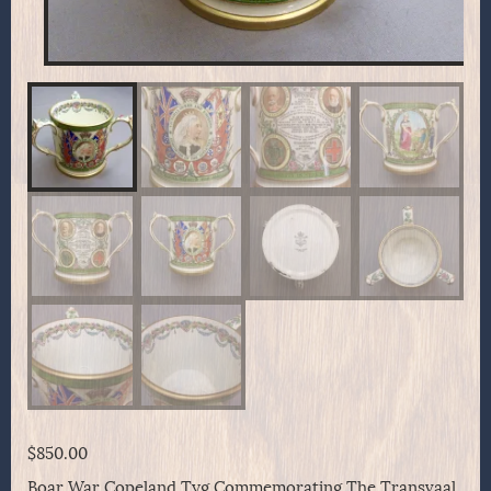
$
850.00
Boar War Copeland Tyg Commemorating The Transvaal