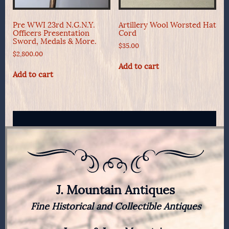
Pre WWI 23rd N.G.N.Y.
Artillery Wool Worsted Hat
Officers Presentation
Cord
Sword, Medals & More.
$
35.00
$
2,800.00
Add to cart
Add to cart
J. Mountain Antiques
Fine Historical and Collectible Antiques