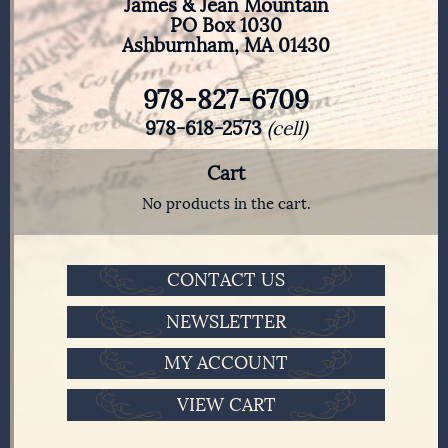
James & Jean Mountain
PO Box 1030
Ashburnham, MA 01430
978-827-6709
978-618-2573
(cell)
Cart
No products in the cart.
CONTACT US
NEWSLETTER
MY ACCOUNT
VIEW CART