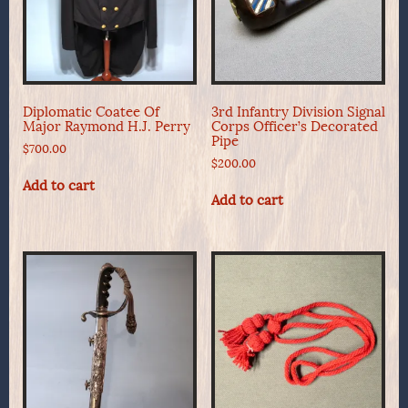
Diplomatic Coatee Of
3rd Infantry Division Signal
Major Raymond H.J. Perry
Corps Officer’s Decorated
Pipe
$
700.00
$
200.00
Add to cart
Add to cart