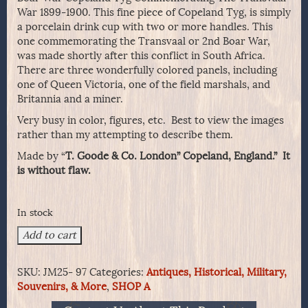
War 1899-1900. This fine piece of Copeland Tyg, is simply
a porcelain drink cup with two or more handles. This
one commemorating the Transvaal or 2nd Boar War,
was made shortly after this conflict in South Africa.
There are three wonderfully colored panels, including
one of Queen Victoria, one of the field marshals, and
Britannia and a miner.
Very busy in color, figures, etc. Best to view the images
rather than my attempting to describe them.
Made by “
T. Goode & Co. London” Copeland, England.” It
is without flaw.
In stock
Boar
Add to cart
War
Copeland
SKU:
JM25- 97
Categories:
Antiques, Historical, Military,
Tyg
Souvenirs, & More
,
SHOP A
Commemorating
The