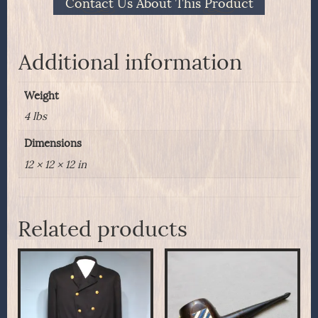
Contact Us About This Product
Transvaal
War
1899-
1900
Additional information
quantity
Weight
4 lbs
Dimensions
12 × 12 × 12 in
Related products