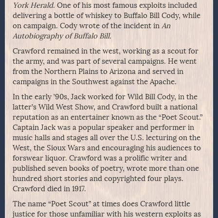
York Herald
. One of his most famous exploits included
delivering a bottle of whiskey to Buffalo Bill Cody, while
on campaign. Cody wrote of the incident in
An
Autobiography of Buffalo Bill.
Crawford remained in the west, working as a scout for
the army, and was part of several campaigns. He went
from the Northern Plains to Arizona and served in
campaigns in the Southwest against the Apache.
In the early ’90s, Jack worked for Wild Bill Cody, in the
latter’s Wild West Show, and Crawford built a national
reputation as an entertainer known as the “Poet Scout.”
Captain Jack was a popular speaker and performer in
music halls and stages all over the U.S. lecturing on the
West, the Sioux Wars and encouraging his audiences to
forswear liquor. Crawford was a prolific writer and
published seven books of poetry, wrote more than one
hundred short stories and copyrighted four plays.
Crawford died in 1917.
The name “Poet Scout” at times does Crawford little
justice for those unfamiliar with his western exploits as