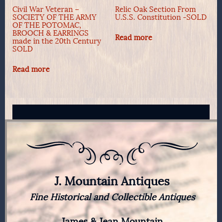
Civil War Veteran –
Relic Oak Section From
SOCIETY OF THE ARMY
U.S.S. Constitution -SOLD
OF THE POTOMAC,
BROOCH & EARRINGS
Read more
made in the 20th Century
SOLD
Read more
J. Mountain Antiques
Fine Historical and Collectible Antiques
James & Jean Mountain