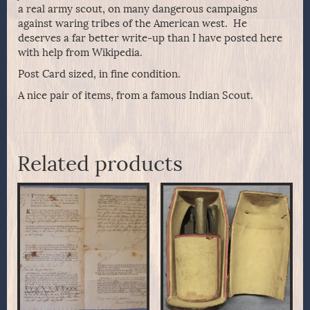
a real army scout, on many dangerous campaigns
against waring tribes of the American west. He
deserves a far better write-up than I have posted here
with help from Wikipedia.
Post Card sized, in fine condition.
A nice pair of items, from a famous Indian Scout.
Related products