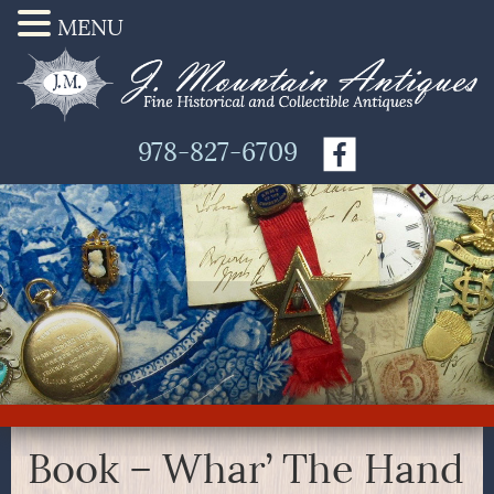
MENU
978-827-6709
Book – Whar’ The Hand