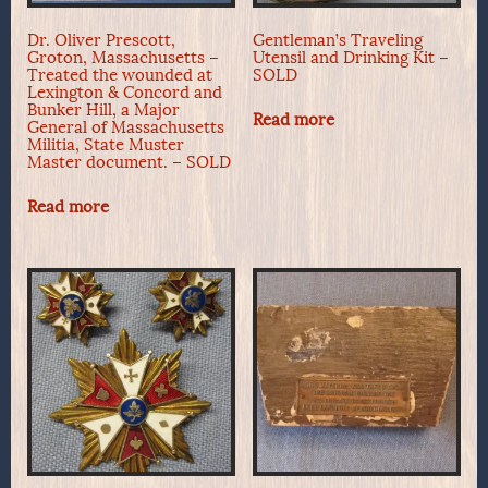
Dr. Oliver Prescott,
Gentleman’s Traveling
Groton, Massachusetts –
Utensil and Drinking Kit –
Treated the wounded at
SOLD
Lexington & Concord and
Bunker Hill, a Major
Read more
General of Massachusetts
Militia, State Muster
Master document. – SOLD
Read more