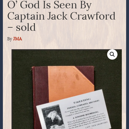
O’ God Is Seen By
Captain Jack Crawford
– sold
By
JMA