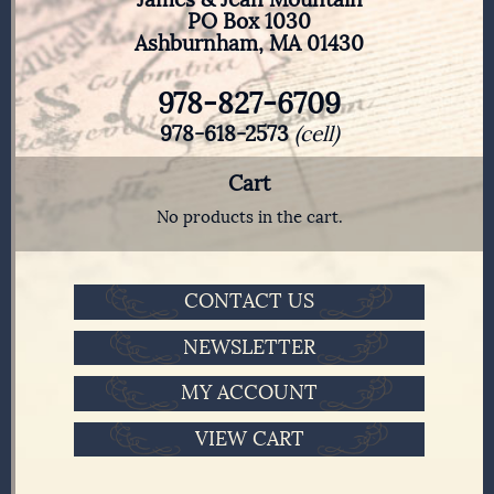
PO Box 1030
Ashburnham, MA 01430
978-827-6709
978-618-2573
(cell)
Cart
No products in the cart.
CONTACT US
NEWSLETTER
MY ACCOUNT
VIEW CART