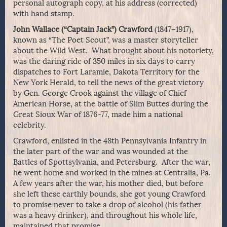
personal autograph copy, at his address (corrected)
with hand stamp.
John Wallace (“Captain Jack”) Crawford
(1847–1917),
known as “The Poet Scout”, was a master storyteller
about the Wild West. What brought about his notoriety,
was the daring ride of 350 miles in six days to carry
dispatches to Fort Laramie, Dakota Territory for the
New York Herald, to tell the news of the great victory
by Gen. George Crook against the village of Chief
American Horse, at the battle of Slim Buttes during the
Great Sioux War of 1876-77, made him a national
celebrity.
Crawford, enlisted in the 48th Pennsylvania Infantry in
the later part of the war and was wounded at the
Battles of Spottsylvania, and Petersburg. After the war,
he went home and worked in the mines at Centralia, Pa.
A few years after the war, his mother died, but before
she left these earthly bounds, she got young Crawford
to promise never to take a drop of alcohol (his father
was a heavy drinker), and throughout his whole life,
maintained that promise.