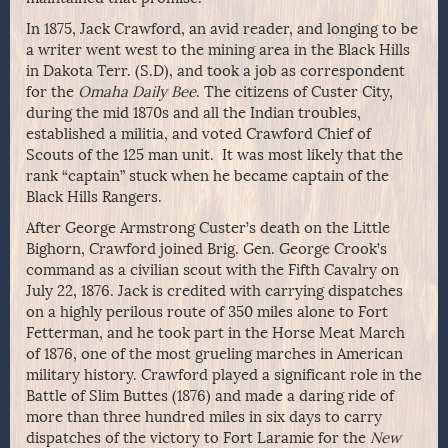
In 1875, Jack Crawford, an avid reader, and longing to be
a writer went west to the mining area in the Black Hills
in Dakota Terr. (S.D), and took a job as correspondent
for the
Omaha Daily Bee
. The citizens of Custer City,
during the mid 1870s and all the Indian troubles,
established a militia, and voted Crawford Chief of
Scouts of the 125 man unit. It was most likely that the
rank “captain” stuck when he became captain of the
Black Hills Rangers.
After George Armstrong Custer’s death on the Little
Bighorn, Crawford joined Brig. Gen. George Crook’s
command as a civilian scout with the Fifth Cavalry on
July 22, 1876. Jack is credited with carrying dispatches
on a highly perilous route of 350 miles alone to Fort
Fetterman, and he took part in the Horse Meat March
of 1876, one of the most grueling marches in American
military history. Crawford played a significant role in the
Battle of Slim Buttes (1876) and made a daring ride of
more than three hundred miles in six days to carry
dispatches of the victory to Fort Laramie for the
New