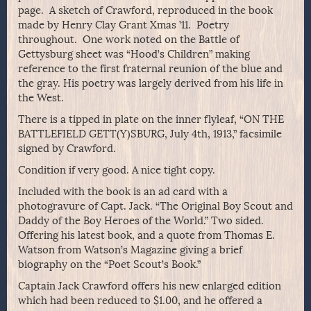
page. A sketch of Crawford, reproduced in the book
made by Henry Clay Grant Xmas ’11. Poetry
throughout. One work noted on the Battle of
Gettysburg sheet was “Hood’s Children” making
reference to the first fraternal reunion of the blue and
the gray. His poetry was largely derived from his life in
the West.
There is a tipped in plate on the inner flyleaf, “ON THE
BATTLEFIELD GETT(Y)SBURG, July 4th, 1913,” facsimile
signed by Crawford.
Condition if very good. A nice tight copy.
Included with the book is an ad card with a
photogravure of Capt. Jack. “The Original Boy Scout and
Daddy of the Boy Heroes of the World.” Two sided.
Offering his latest book, and a quote from Thomas E.
Watson from Watson’s Magazine giving a brief
biography on the “Poet Scout’s Book.”
Captain Jack Crawford offers his new enlarged edition
which had been reduced to $1.00, and he offered a