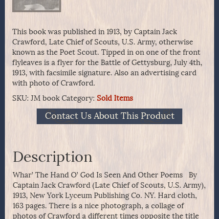
This book was published in 1913, by Captain Jack
Crawford, Late Chief of Scouts, U.S. Army, otherwise
known as the Poet Scout. Tipped in on one of the front
flyleaves is a flyer for the Battle of Gettysburg, July 4th,
1913, with facsimile signature. Also an advertising card
with photo of Crawford.
SKU:
JM book
Category:
Sold Items
Contact Us About This Product
Description
Whar’ The Hand O’ God Is Seen And Other Poems By
Captain Jack Crawford (Late Chief of Scouts, U.S. Army),
1913, New York Lyceum Publishing Co. NY. Hard cloth,
163 pages. There is a nice photograph, a collage of
photos of Crawford a different times opposite the title