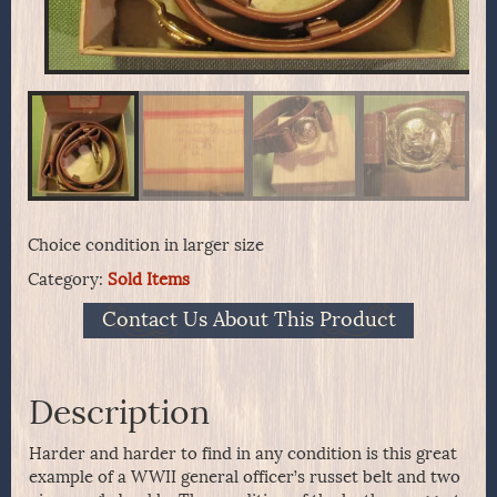
Choice condition in larger size
Category:
Sold Items
Contact Us About This Product
Description
Harder and harder to find in any condition is this great
example of a WWII general officer’s russet belt and two