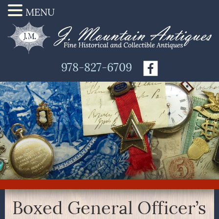
MENU
978-827-6709
Boxed General Officer’s