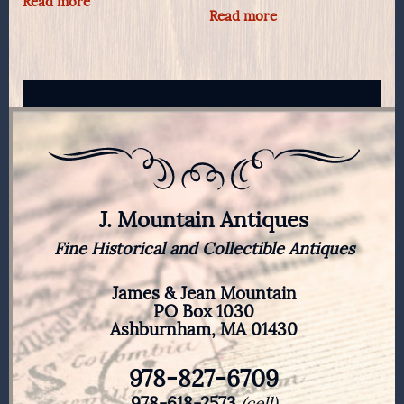
Read more
Read more
J. Mountain Antiques
Fine Historical and Collectible Antiques
James & Jean Mountain
PO Box 1030
Ashburnham, MA 01430
978-827-6709
978-618-2573
(cell)