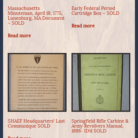
Massachusetts
Early Federal Period
Minuteman, April 19, 1775,
Cartridge Box – SOLD
Lunenburg, MA Document
– SOLD
Read more
Read more
SHAEF Headquarters’ Last
Springfield Rifle Carbine &
Communique SOLD
Army Revolvers Manual,
1898- ID’d SOLD