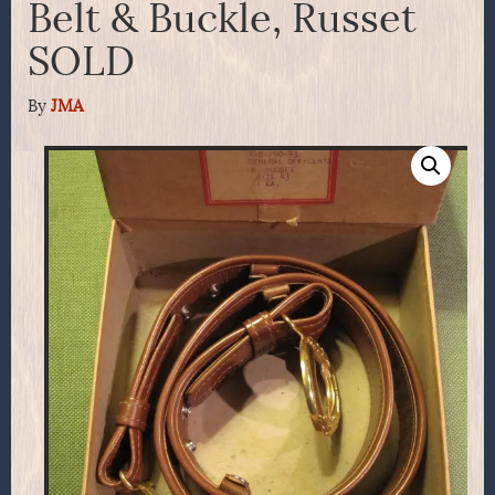
Belt & Buckle, Russet
SOLD
By
JMA