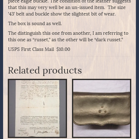
piece eagle buckle. The condition of the leather suggests
that this may very well be an un-issued item. The size
’43’ belt and buckle show the slightest bit of wear.
The box is sound as well.
The distinguish this one from another, I am referring to
this one as “russet,” as the other will be “dark russet.”
USPS First Class Mail $10.00
Related products