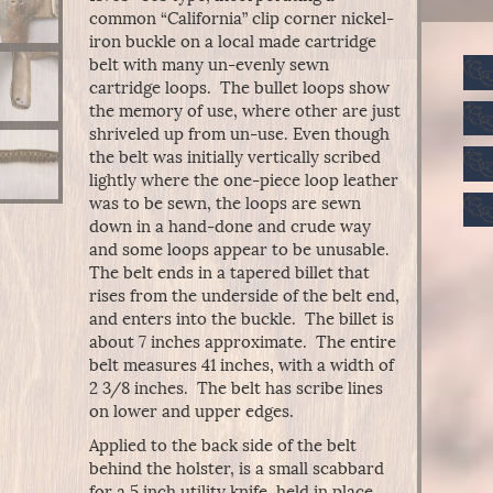
common “California” clip corner nickel-
iron buckle on a local made cartridge
belt with many un-evenly sewn
cartridge loops. The bullet loops show
the memory of use, where other are just
shriveled up from un-use. Even though
the belt was initially vertically scribed
lightly where the one-piece loop leather
was to be sewn, the loops are sewn
down in a hand-done and crude way
and some loops appear to be unusable.
The belt ends in a tapered billet that
rises from the underside of the belt end,
and enters into the buckle. The billet is
about 7 inches approximate. The entire
belt measures 41 inches, with a width of
2 3/8 inches. The belt has scribe lines
on lower and upper edges.
Applied to the back side of the belt
behind the holster, is a small scabbard
for a 5 inch utility knife, held in place