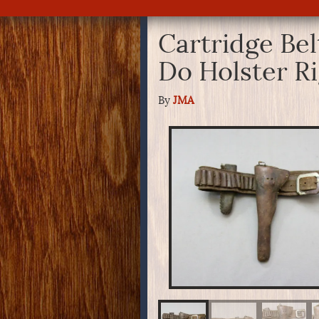
Cartridge Bel
Do Holster R
By
JMA