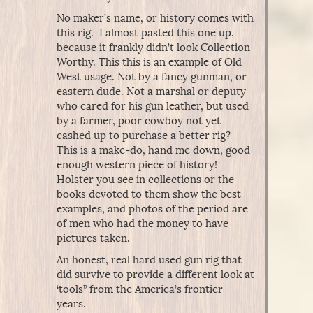
No maker’s name, or history comes with
this rig. I almost pasted this one up,
because it frankly didn’t look Collection
Worthy. This this is an example of Old
West usage. Not by a fancy gunman, or
eastern dude. Not a marshal or deputy
who cared for his gun leather, but used
by a farmer, poor cowboy not yet
cashed up to purchase a better rig?
This is a make-do, hand me down, good
enough western piece of history!
Holster you see in collections or the
books devoted to them show the best
examples, and photos of the period are
of men who had the money to have
pictures taken.
An honest, real hard used gun rig that
did survive to provide a different look at
‘tools” from the America’s frontier
years.