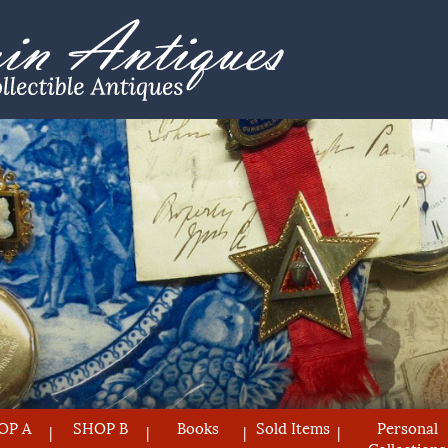
OP A
SHOP B
Books
Sold Items
Personal