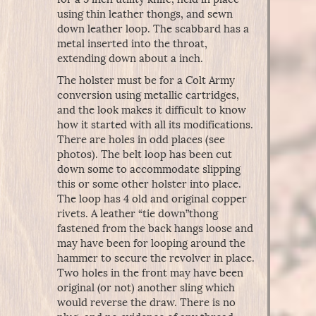
using thin leather thongs, and sewn
down leather loop. The scabbard has a
metal inserted into the throat,
extending down about a inch.
The holster must be for a Colt Army
conversion using metallic cartridges,
and the look makes it difficult to know
how it started with all its modifications.
There are holes in odd places (see
photos). The belt loop has been cut
down some to accommodate slipping
this or some other holster into place.
The loop has 4 old and original copper
rivets. A leather “tie down”thong
fastened from the back hangs loose and
may have been for looping around the
hammer to secure the revolver in place.
Two holes in the front may have been
original (or not) another sling which
would reverse the draw. There is no