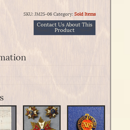
SKU:
JM25-06
Category:
Sold Items
Contact Us About This
Product
rmation
s