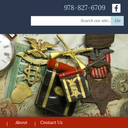
978-827-6709
Search
Go
for:
About
Contact Us