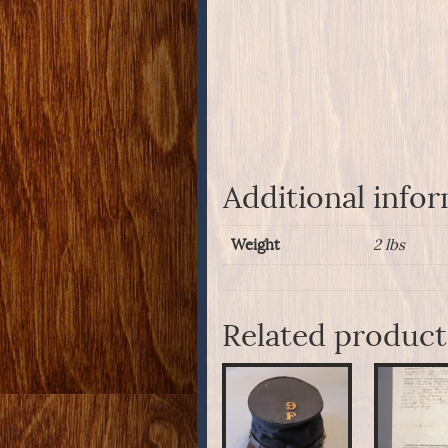
Additional info
Weight
2 lbs
Related product