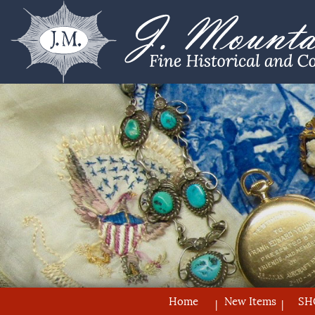
Home
New Items
SH