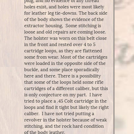
plug, and no evidence of any thread
holes exist, and holes were most likely
for leather leg tie-downs. The back side
of the body shows the evidence of the
extractor housing, Some stitching is
loose and old repairs are coming loose.
The holster was worn on this belt close
in the front and rested over 4 to 5
cartridge loops, as they are flattened
some from wear. Most of the cartridges
were loaded in the opposite side of the
buckle, and some place sporadically
here and there. There is a possibility
that some of the loops held some rifle
cartridges of a different caliber, but this
is only conjecture on my part. I have
tried to place a .45 Colt cartridge in the
loops and find it tight but likely the right
caliber. I have not tried putting a
revolver in the holster because of weak
stitching, and the rock hard condition
of the body leather.