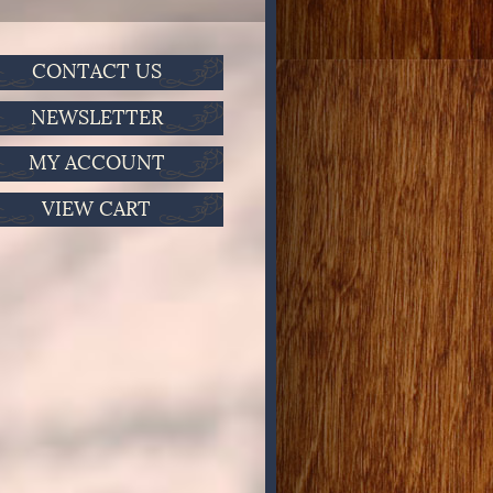
CONTACT US
NEWSLETTER
MY ACCOUNT
VIEW CART