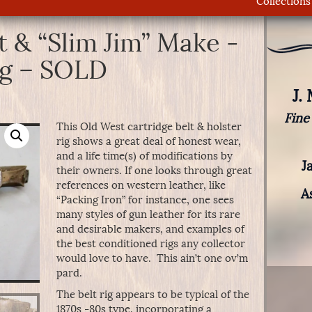
Collections
t & “Slim Jim” Make -
ig – SOLD
J.
Fine
This Old West cartridge belt & holster
rig shows a great deal of honest wear,
and a life time(s) of modifications by
J
their owners. If one looks through great
references on western leather, like
A
“Packing Iron” for instance, one sees
many styles of gun leather for its rare
and desirable makers, and examples of
the best conditioned rigs any collector
would love to have. This ain’t one ov’m
pard.
The belt rig appears to be typical of the
1870s -80s type, incorporating a