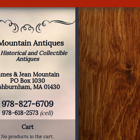
 Mountain Antiques
 Historical and Collectible
Antiques
ames & Jean Mountain
PO Box 1030
shburnham, MA 01430
978-827-6709
978-618-2573
(cell)
Cart
No products in the cart.