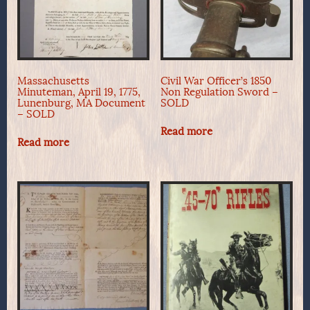
Massachusetts
Civil War Officer’s 1850
Minuteman, April 19, 1775,
Non Regulation Sword –
Lunenburg, MA Document
SOLD
– SOLD
Read more
Read more