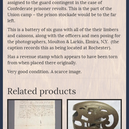
assigned to the guard contingent in the case of
Confederate prisoner revolts. This is the part of the
Union camp – the prison stockade would be to the far
left.
This is a battery of six guns with all of the their limbers
and caissons, along with the officers and men posing for
the photographers, Moulton & Larkin, Elmira, N,Y. (the
caption records this as being located at Rochester).
Has a revenue stamp which appears to have been torn
from when placed there originally.
Very good condition. A scarce image.
Related products