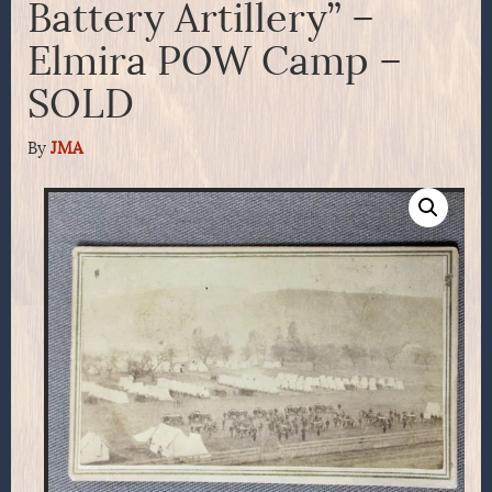
Battery Artillery” –
Elmira POW Camp –
SOLD
By
JMA