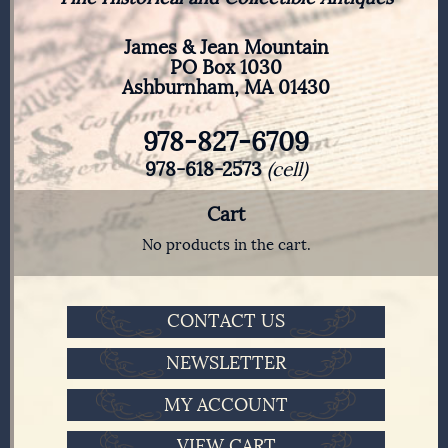
James & Jean Mountain
PO Box 1030
Ashburnham, MA 01430
978-827-6709
978-618-2573
(cell)
Cart
No products in the cart.
CONTACT US
NEWSLETTER
MY ACCOUNT
VIEW CART