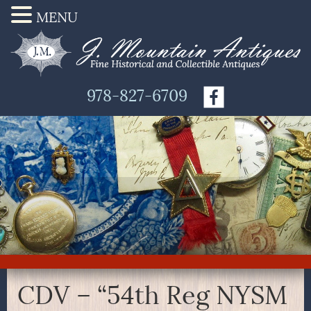
MENU
978-827-6709
CDV – “54th Reg NYSM