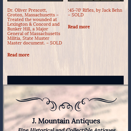
Dr. Oliver Prescott,
‘.45-70’ Rifles, by Jack Behn
Groton, Massachusetts –
– SOLD
Treated the wounded at
Lexington & Concord and
Read more
Bunker Hill, a Major
General of Massachusetts
Militia, State Muster
Master document. – SOLD
Read more
J. Mountain Antiques
Fine Historical and Collectible Antiques