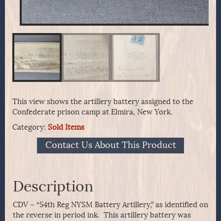
This view shows the artillery battery assigned to the
Confederate prison camp at Elmira, New York.
Category:
Sold Items
Contact Us About This Product
Description
CDV – “54th Reg NYSM Battery Artillery,” as identified on
the reverse in period ink. This artillery battery was