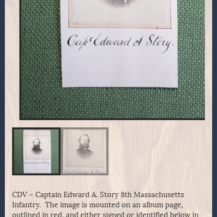
CDV – Captain Edward A. Story 8th Massachusetts
Infantry. The image is mounted on an album page,
outlined in red, and either signed or identified below in