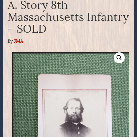
A. Story 8th
Massachusetts Infantry
– SOLD
By
JMA