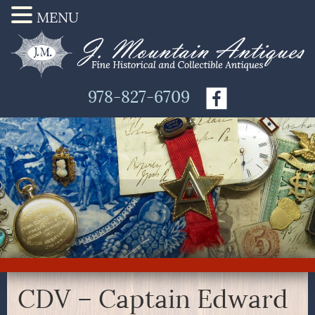
MENU
978-827-6709
CDV – Captain Edward