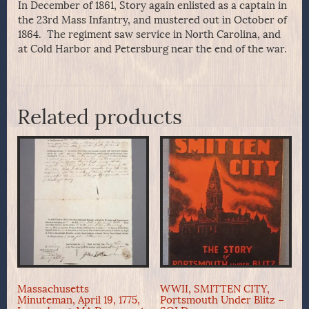
In December of 1861, Story again enlisted as a captain in
the 23rd Mass Infantry, and mustered out in October of
1864. The regiment saw service in North Carolina, and
at Cold Harbor and Petersburg near the end of the war.
Related products
Massachusetts
WWII, SMITTEN CITY,
Minuteman, April 19, 1775,
Portsmouth Under Blitz –