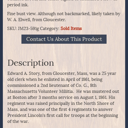
period ink.
Fine bust view. Although not backmarked, likely taken by
W. A. Elwell, from Gloucester.
SKU:
JM23-591g
Category:
Sold Items
Contact Us About This Product
Description
Edward A. Story, from Gloucester, Mass, was a 25 year
old clerk when he enlisted in April of 1861, being
commissioned a 2nd lieutenant of Co. G., 8th
Massachusetts Volunteer Miliitia. He was mustered out
at Boston after 3 months service on August 1, 1861. His
regiment was raised principally in the North Shore of
Mass, and was one of the first 4 regiments to answer
President Lincoln’s first call for troops at the beginning
of the war.