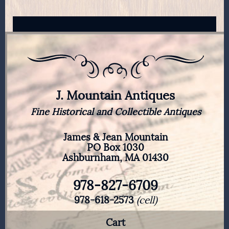
J. Mountain Antiques
Fine Historical and Collectible Antiques
James & Jean Mountain
PO Box 1030
Ashburnham, MA 01430
978-827-6709
978-618-2573
(cell)
Cart