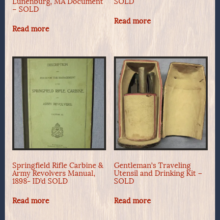
Lunenburg, MA Document
SOLD
– SOLD
Read more
Read more
Springfield Rifle Carbine &
Gentleman’s Traveling
Army Revolvers Manual,
Utensil and Drinking Kit –
1898- ID’d SOLD
SOLD
Read more
Read more