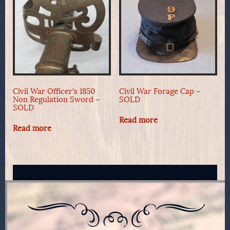
Civil War Officer’s 1850
Civil War Forage Cap –
Non Regulation Sword –
SOLD
SOLD
Read more
Read more