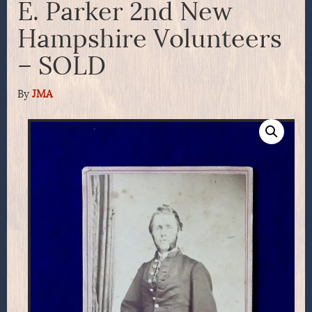
E. Parker 2nd New
Hampshire Volunteers
– SOLD
By
JMA