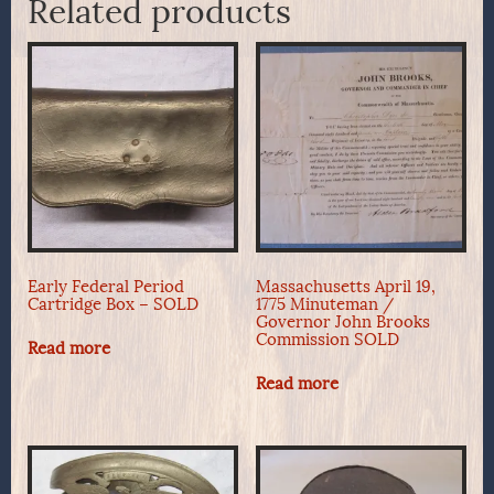
Related products
Early Federal Period
Massachusetts April 19,
Cartridge Box – SOLD
1775 Minuteman /
Governor John Brooks
Commission SOLD
Read more
Read more