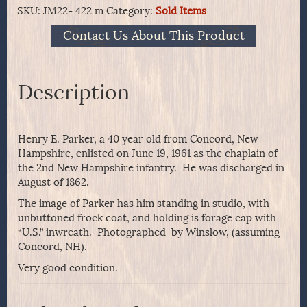
SKU:
JM22- 422 m
Category:
Sold Items
Contact Us About This Product
Description
Henry E. Parker, a 40 year old from Concord, New
Hampshire, enlisted on June 19, 1961 as the chaplain of
the 2nd New Hampshire infantry. He was discharged in
August of 1862.
The image of Parker has him standing in studio, with
unbuttoned frock coat, and holding is forage cap with
“U.S.” inwreath. Photographed by Winslow, (assuming
Concord, NH).
Very good condition.