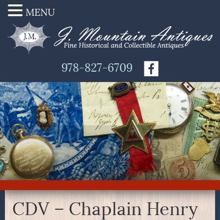
MENU
978-827-6709
CDV – Chaplain Henry