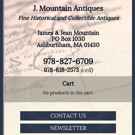
J. Mountain Antiques
Fine Historical and Collectible Antiques
James & Jean Mountain
PO Box 1030
Ashburnham, MA 01430
978-827-6709
978-618-2573
(cell)
Cart
No products in the cart.
CONTACT US
NEWSLETTER