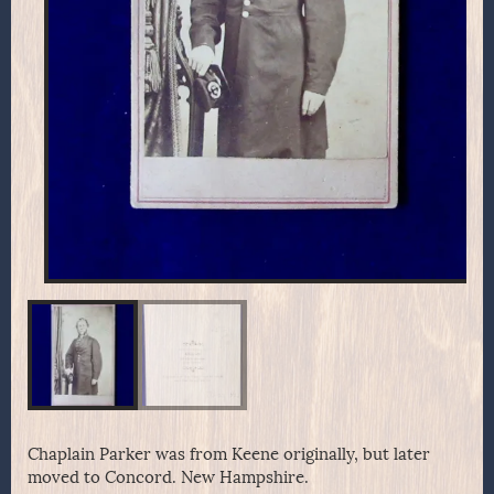
Chaplain Parker was from Keene originally, but later
moved to Concord. New Hampshire.