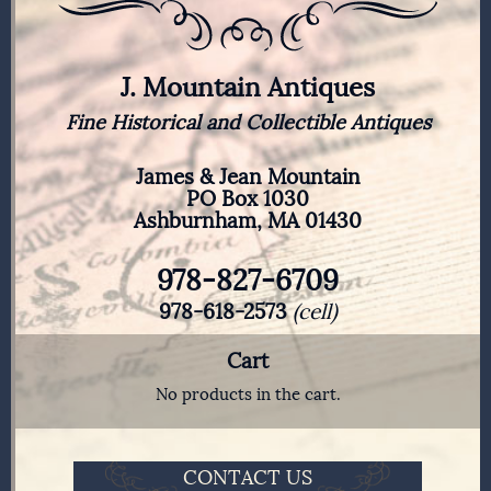
J. Mountain Antiques
Fine Historical and Collectible Antiques
James & Jean Mountain
PO Box 1030
Ashburnham, MA 01430
978-827-6709
978-618-2573
(cell)
Cart
No products in the cart.
CONTACT US