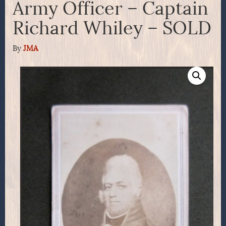
Army Officer – Captain
Richard Whiley – SOLD
By
JMA