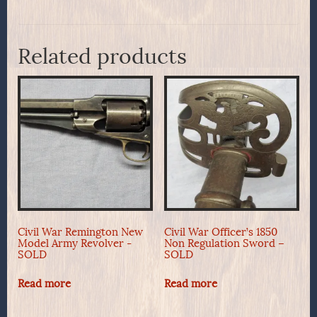
Related products
Civil War Remington New
Civil War Officer’s 1850
Model Army Revolver -
Non Regulation Sword –
SOLD
SOLD
Read more
Read more