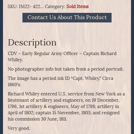
SKU:
JM22- 422...
Category:
Sold Items
Contact Us About This Product
Description
CDV – Early Regular Army Officer – Captain Richard
Whiley.
No photographer info but taken from a period portrait.
The image has a period ink ID “Capt. Whiley.” Circa
1860’s.
Richard Whiley entered U.S. service from New York as a
lieutenant of artillery and engineers, on 19 December,
1796, 1st artillery & engineers, May of 1798; artillery in
April of 1802; captain 15 November, 1803; and resigned
his commission 30 June, 1811.
Very good.