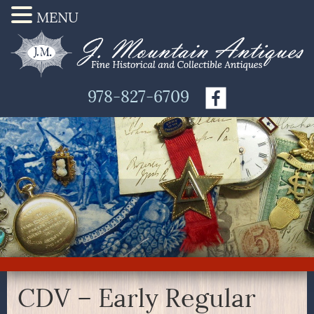
MENU
978-827-6709
CDV – Early Regular