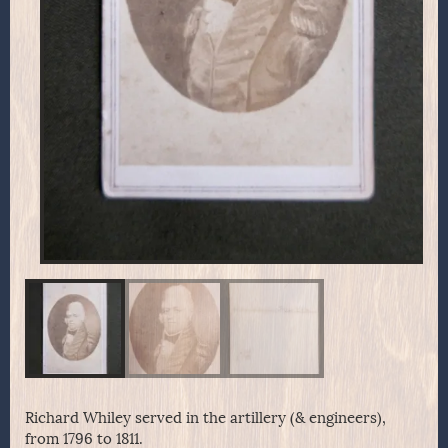
Richard Whiley served in the artillery (& engineers),
from 1796 to 1811.