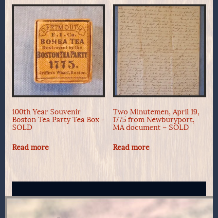
100th Year Souvenir
Two Minutemen, April 19,
Boston Tea Party Tea Box -
1775 from Newburyport,
SOLD
MA document – SOLD
Read more
Read more