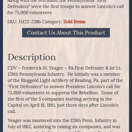
Along with the 6th Mass, the Pennsylvania “First
Defenders” were the first troops to answer Lincoln’s call
for 75,000 volunteers
SKU:
JM22-238b
Category:
Sold Items
Contact Us About This Product
Description
CDV – Frederick M. Yeager – PA First Defender & 1st Lt.
128th Pennsylvania Infantry. He initially was a member
of the Ringgold Light Artillery of Reading, Pa, part of the
“First Defenders” to answer President Lincoln’s call for
75,000 volunteers to suppress the Rebellion. Some of
the first of the 5 companies starting arriving in the
Capital on April 18, 1861, just three days after Lincoln’s
call.
Yeager was mustered into the 128th Penn. Infantry in
July of 1862, assisting in raising six companies, and was