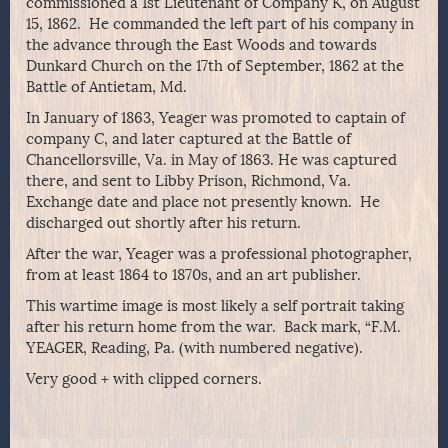
commissioned a 1st Lieutenant of Company K, on August
15, 1862. He commanded the left part of his company in
the advance through the East Woods and towards
Dunkard Church on the 17th of September, 1862 at the
Battle of Antietam, Md.
In January of 1863, Yeager was promoted to captain of
company C, and later captured at the Battle of
Chancellorsville, Va. in May of 1863. He was captured
there, and sent to Libby Prison, Richmond, Va.
Exchange date and place not presently known. He
discharged out shortly after his return.
After the war, Yeager was a professional photographer,
from at least 1864 to 1870s, and an art publisher.
This wartime image is most likely a self portrait taking
after his return home from the war. Back mark, “F.M.
YEAGER, Reading, Pa. (with numbered negative).
Very good + with clipped corners.