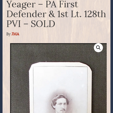
Yeager – PA First
Defender & 1st Lt. 128th
PVI – SOLD
By
JMA