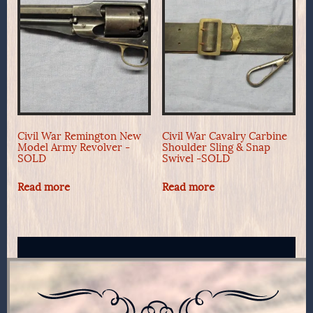
Civil War Remington New
Civil War Cavalry Carbine
Model Army Revolver -
Shoulder Sling & Snap
SOLD
Swivel -SOLD
Read more
Read more