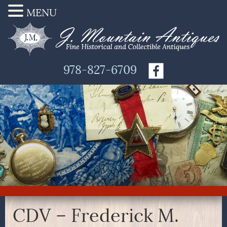
MENU
978-827-6709
CDV – Frederick M.