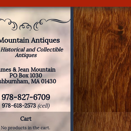
 Mountain Antiques
 Historical and Collectible
Antiques
ames & Jean Mountain
PO Box 1030
shburnham, MA 01430
978-827-6709
978-618-2573
(cell)
Cart
No products in the cart.