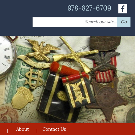
978-827-6709
Search
Go
for:
About
Contact Us