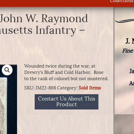
Collections
 John W. Raymond
usetts Infantry –
J.
Fine
Wounded twice during the war, at
J
Drewry’s Bluff and Cold Harbor. Rose
to the rank of colonel but not mustered.
A
SKU:
JM22-898
Category:
Sold Items
Contact Us About This
Product