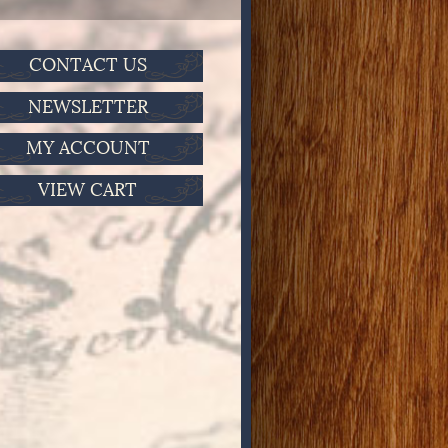
CONTACT US
NEWSLETTER
MY ACCOUNT
VIEW CART