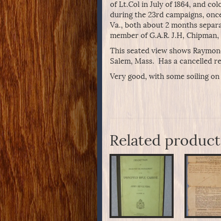
of Lt.Col in July of 1864, and 
during the 23rd campaigns, once
Va., both about 2 months separa
member of G.A.R. J.H, Chipman, J
This seated view shows Raymond 
Salem, Mass. Has a cancelled r
Very good, with some soiling on
Related product