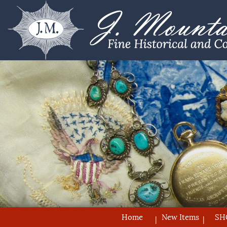
Home
New Items
SH