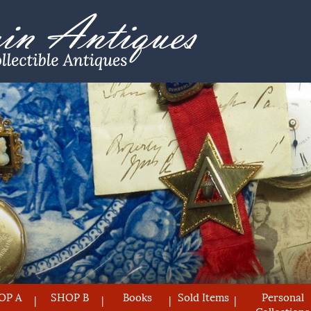
OP A
SHOP B
Books
Sold Items
Personal