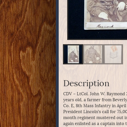
Description
CDV – LtCol. John W. Raymond 
years old, a farmer from Beverly
Co. E, 8th Mass Infantry in April
President Lincoln’s call for 75,
month regiment mustered out in
again enlisted as a captain into