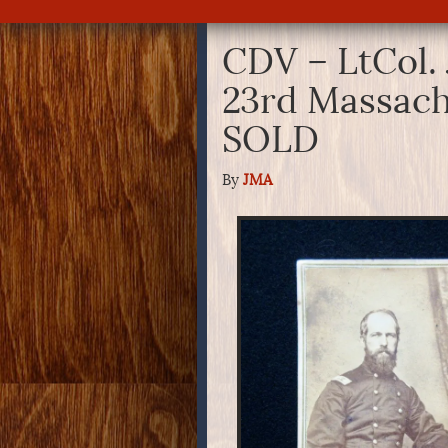
CDV – LtCol.
23rd Massach
SOLD
By
JMA