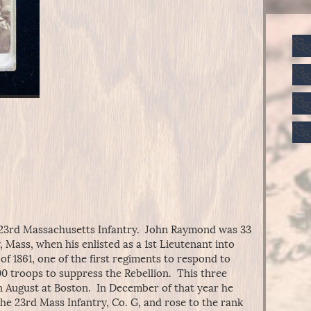
23rd Massachusetts Infantry. John Raymond was 33
, Mass, when his enlisted as a 1st Lieutenant into
 of 1861, one of the first regiments to respond to
000 troops to suppress the Rebellion. This three
 August at Boston. In December of that year he
 the 23rd Mass Infantry, Co. G, and rose to the rank