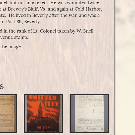
colonel, but not mustered. He was wounded twice
 at Drewry’s Bluff, Va. and again at Cold Harbor,
te. He lived in Beverly after the war, and was a
r. Post 89, Beverly.
in the rank of Lt. Colonel taken by W. Snell,
evenue stamp.
 the image.
s