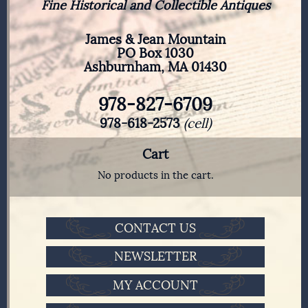
Fine Historical and Collectible Antiques
James & Jean Mountain
PO Box 1030
Ashburnham, MA 01430
978-827-6709
978-618-2573
(cell)
Cart
No products in the cart.
CONTACT US
NEWSLETTER
MY ACCOUNT