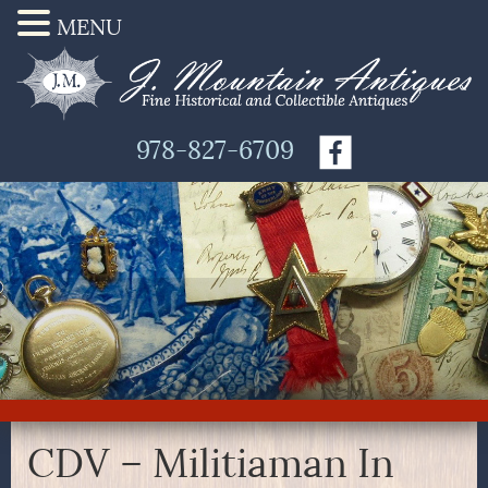
MENU
978-827-6709
CDV – Militiaman In