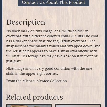
Contact Us About This Product
Description
No back mark on this image, of a militia soldier in
overcoat, with different colored collar & cuffs.The coat
has a darker shade that the regulation overcoat. The
knapsack has the blanket rolled and strapped down, and
the waist belt appears to have a small oval buckle with
“E” on it. His forage cap may have a “4” on it in front or
just glare.
Nice image and in very good condition with the one
stain in the upper right corner.
From the Michael McAfee Collection.
Related products