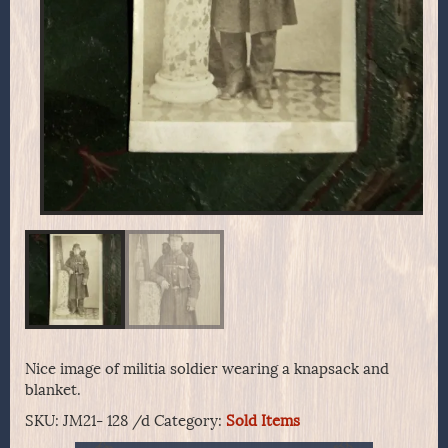
Nice image of militia soldier wearing a knapsack and
blanket.
SKU:
JM21- 128 /d
Category:
Sold Items