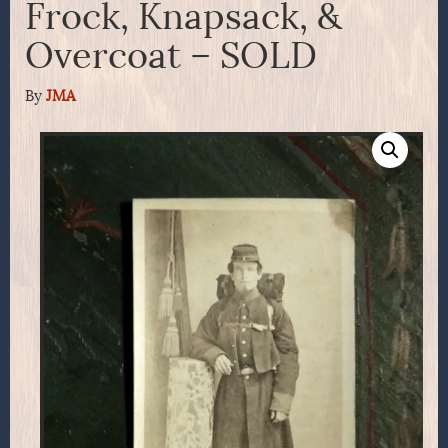
Frock, Knapsack, &
Overcoat – SOLD
By
JMA