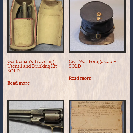
Gentleman’s Traveling
Civil War Forage Cap –
Utensil and Drinking Kit –
SOLD
SOLD
Read more
Read more