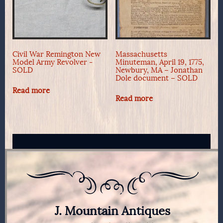
Civil War Remington New
Massachusetts
Model Army Revolver -
Minuteman, April 19, 1775,
SOLD
Newbury, MA – Jonathan
Dole document – SOLD
Read more
Read more
J. Mountain Antiques