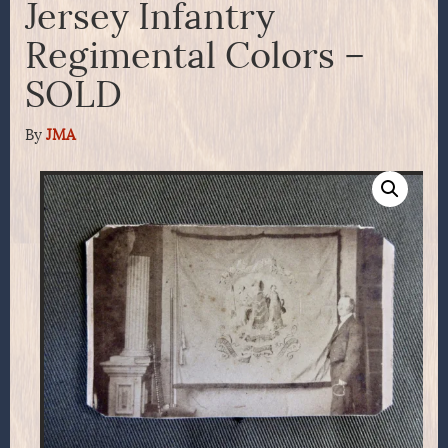
Jersey Infantry
Regimental Colors –
SOLD
By
JMA