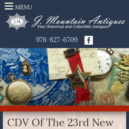
MENU
978-827-6709
CDV Of The 23rd New