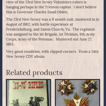
view of the 23rd New Jersey Volunteers colors is
hanging perhaps in the Trenton capital. I don’t believe
this is Governor Charles Small Olden.
The 23rd New Jersey was a 9 month unit, mustered in in
August of 1862, with battle experience at
Fredericksburg, and Salem Church, Va. The regiment
was assigned to the 1st Brigade, 1st Division, 6th Army
Corps, Army of the Potomac. Mustered out June 27,
1863.
Very good condition, with clipped corners. From a 24th
New Jersey CDV album.
Related products