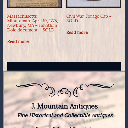
Massachusetts
Civil War Forage Cap –
Minuteman, April 19, 1775,
SOLD
Newbury, MA – Jonathan
Dole document – SOLD
Read more
Read more
J. Mountain Antiques
Fine Historical and Collectible Antiques