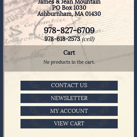
James & Jean Mountain
PO Box 1030
Ashburnham, MA 01430
978-827-6709
978-618-2573
(cell)
Cart
No products in the cart.
CONTACT US
NEWSLETTER
MY ACCOUNT
VIEW CART