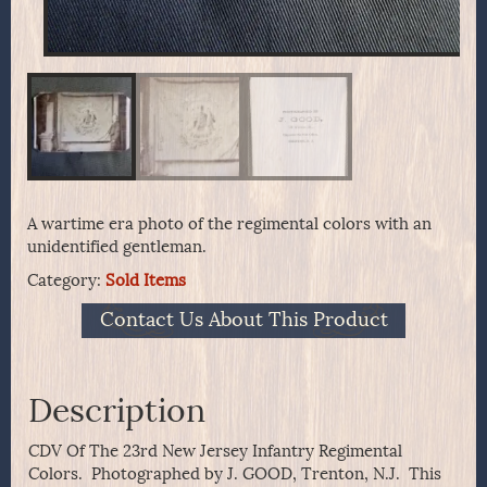
A wartime era photo of the regimental colors with an
unidentified gentleman.
Category:
Sold Items
Contact Us About This Product
Description
CDV Of The 23rd New Jersey Infantry Regimental
Colors. Photographed by J. GOOD, Trenton, N.J. This