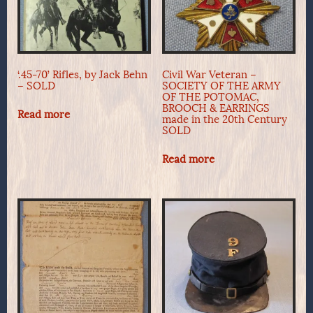
‘.45-70’ Rifles, by Jack Behn
Civil War Veteran –
– SOLD
SOCIETY OF THE ARMY
OF THE POTOMAC,
BROOCH & EARRINGS
Read more
made in the 20th Century
SOLD
Read more