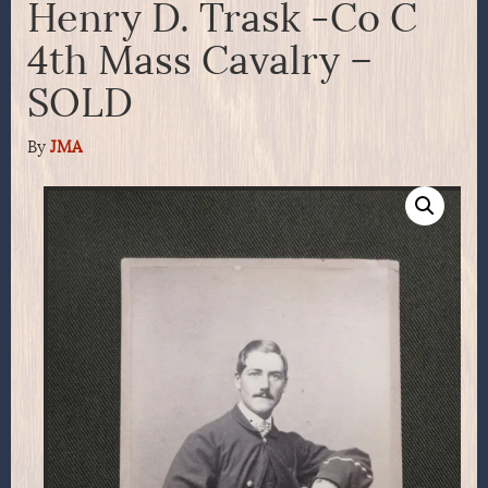
Henry D. Trask -Co C
4th Mass Cavalry –
SOLD
By
JMA