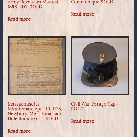
Army Revolvers Manual,
Communique SOLD
1898- ID’d SOLD
Read more
Read more
Massachusetts
Civil War Forage Cap –
Minuteman, April 19, 1775,
SOLD
Newbury, MA – Jonathan
Dole document – SOLD
Read more
Read more