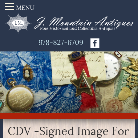
MENU
978-827-6709
CDV -Signed Image For