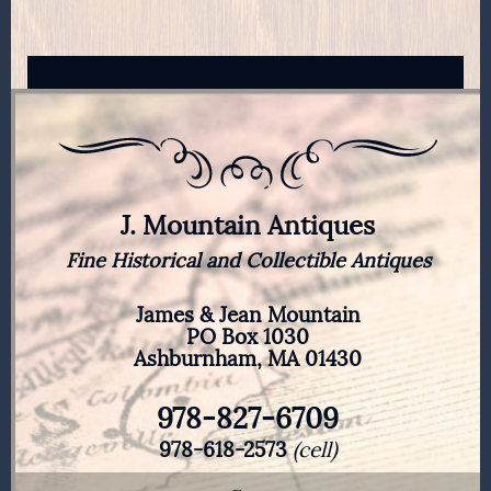
J. Mountain Antiques
Fine Historical and Collectible Antiques
James & Jean Mountain
PO Box 1030
Ashburnham, MA 01430
978-827-6709
978-618-2573
(cell)