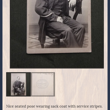
Nice seated pose wearing sack coat with service stripes.