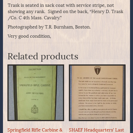
Trask is seated in sack coat with service stripe, not
showing any rank. Signed on the back, “Henry D. Trask
/Co. C 4th Mass. Cavalry.”
Photographed by T.R. Burnham, Boston.
Very good condition,
Related products
Springfield Rifle Carbine &
SHAEF Headquarters’ Last