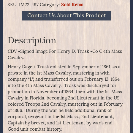
SKU:
JM22-497
Category:
Sold Items
Contact Us About This Product
Description
CDV -Signed Image For Henry D. Trask -Co C 4th Mass
Cavalry.
Henry Dagett Trask enlisted in September of 1861, as a
private in the 1st Mass Cavalry, mustering in with
company “L”, and transferred out on February 12, 1864
into the 4th Mass Cavalry. Trask was discharged for
promotion in November of 1864, then with the 1st Mass
Cavalry in Florida, becoming 2nd Lieutenant in the US
colored Troops 2nd Cavalry, mustering out in February
of 1866. During the war he held additional rank of
corporal, sergeant in the 1st Mass.; 2nd Lieutenant,
Captain by brevet, and 1st Lieutenant by war’s end.
Good unit combat history.