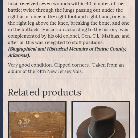
Iuka, received seven wounds within 40 minutes of the
battle; twice through the lungs passing out under the
right arm, once in the right foot and right hand, one in
the right leg above the knee, breaking the bone, and one
in the buttock. His action according to the history, was
complemented by his old colonel, Gen. C.L. Mathias, and
after all this was relegated to staff positions.
(Biographical and Historical Memoirs of Prairie County,
Arkansas).
Very good condition. Clipped corners. Taken from an
album of the 24th New Jersey Vols.
Related products