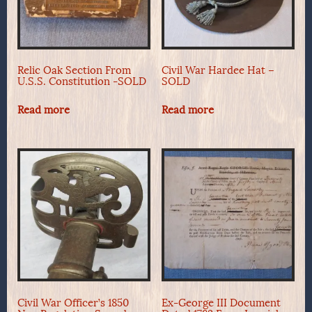
Relic Oak Section From
Civil War Hardee Hat –
U.S.S. Constitution -SOLD
SOLD
Read more
Read more
Civil War Officer’s 1850
Ex-George III Document