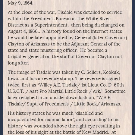
May 9, 1864.
At the close of the war, Tisdale was detailed to service
within the Freedmen’s Bureau at the White River
District as a Superintendent, then being discharged on
August 4, 1866.. A history found on the internet states
he would be later appointed by General (later Governor)
Clayton of Arkansas to be the Adjutant General of the
state and state mustering officer. He became a
brigadier general on the staff of Governor Clayton not
long after.
The image of Tisdale was taken by C. Sellers, Keokuk,
Iowa. and has a revenue stamp. The reverse is signed
twice, first as “Willey A.E. Tisdale/ 1st Lieut Co. D 60th
U.S.C.T. / Asst Pro Martial Little Rock / Ark.” Sometime
later resigned in an upside-down fashion, “W.A.E.
Tisdale/ Supt. of Freedmen’s / Little Rock/ Arkansas.
His history states he was much “disabled and
incapacitated for manual labor”, and according to his
history was wounded above the right eye resulting in
the loss of his sight at the battle of New Madrid. At