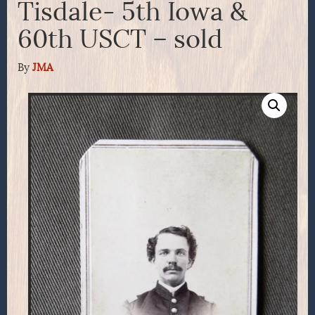
Tisdale- 5th Iowa &
60th USCT – sold
By
JMA