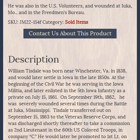
He was also in the U.S. Volunteers, and wounded at Iuka,
Mo., and in the Freedmen’s Bureau.
SKU:
JM22-154f
Category:
Sold Items
Contact Us About This Product
Description
William Tisdale was born near Winchester, Va. in 1838,
and would later settle in Iowa in the late 1850s. At the
beginning of the Civil War he was serving in the Iowa
Militia, and later enlisted in the 5th Iowa Infantry as a
private on July 15, 1861. On September 19th, 1862, he
was severely wounded several times during the Battle
at Iuka, Mississippi. Tisdale transferred out on
September 15, 1863 to the Veteran Reserve Corps, and
was discharged shortly thereafter to take a commission
as 2nd Lieutenant in the 60th US Colored Troops, in
company “C.” He would later be promoted to 1st Lt. on