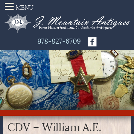
MENU
978-827-6709
CDV – William A.E.