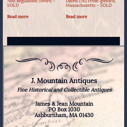
Non Regulation Sword –
Dated 1783 From Ipswich,
SOLD
Massachusetts – SOLD
Read more
Read more
J. Mountain Antiques
Fine Historical and Collectible Antiques
James & Jean Mountain
PO Box 1030
Ashburnham, MA 01430