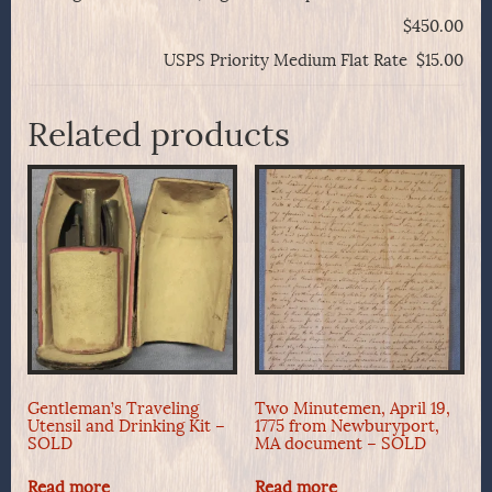
$450.00
USPS Priority Medium Flat Rate $15.00
Related products
Gentleman’s Traveling
Two Minutemen, April 19,
Utensil and Drinking Kit –
1775 from Newburyport,
SOLD
MA document – SOLD
Read more
Read more