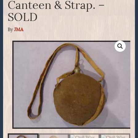
Canteen & Strap. –
SOLD
By
JMA