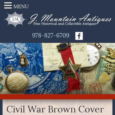
MENU
978-827-6709
Civil War Brown Cover