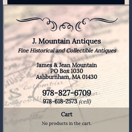
J. Mountain Antiques
Fine Historical and Collectible Antiques
James & Jean Mountain
PO Box 1030
Ashburnham, MA 01430
978-827-6709
978-618-2573
(cell)
Cart
No products in the cart.