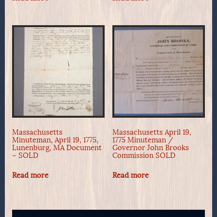
Massachusetts
Massachusetts April 19,
Minuteman, April 19, 1775,
1775 Minuteman /
Lunenburg, MA Document
Governor John Brooks
– SOLD
Commission SOLD
Read more
Read more