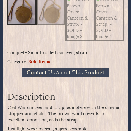
Complete Smooth sided canteen, strap.
Category:
Sold Items
Contact Us About This Product
Description
Civil War canteen and strap, complete with the original
stopper and chain. The brown wool cover is in
excellent condition, as is the strap.
Just light wear overall, a great example.