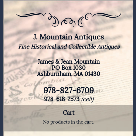
J. Mountain Antiques
Fine Historical and Collectible Antiques
James & Jean Mountain
PO Box 1030
Ashburnham, MA 01430
978-827-6709
978-618-2573
(cell)
Cart
No products in the cart.