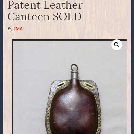
Patent Leather
Canteen SOLD
By
JMA