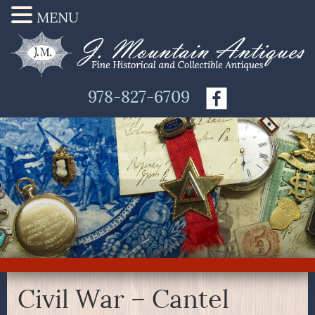
MENU
978-827-6709
Civil War – Cantel