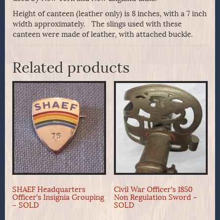
Height of canteen (leather only) is 8 inches, with a 7 inch
width approximately. The slings used with these
canteen were made of leather, with attached buckle.
Related products
SHAEF Headquarters
Civil War Officer’s 1850
Officer’s Insignia Grouping
Non Regulation Sword –
– SOLD
SOLD