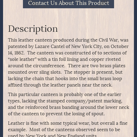
Contact Us About This Product
Description
This leather canteen produced during the Civil War, was
patented by Lazare Cantel of New York City, on October
14, 1862. The canteen was constructed of to sections of
“sole leather” with a tin foil lining and copper riveted
around the circumference. There are two brass plates
mounted over sling slots. The stopper is present, but
lacking the chain that hooks into the small brass loop
affixed through the leather panels near the neck.
This particular canteen is probably one of the earlier
types, lacking the stamped company/patent marking,
and the reinforced brass banding around the lower neck
of the canteen to prevent the losing of spout.
Leather is fine with some typical wear, but overall a fine
example. Most of the canteens observed seem to be
used by New York and New England units.