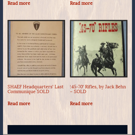
Read more
Read more
SHAEF Headquarters’ Last
‘.45-70’ Rifles, by Jack Behn
Communique SOLD
– SOLD
Read more
Read more