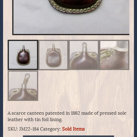
A scarce canteen patented in 1862 made of pressed sole
leather with tin foil lining.
SKU:
JM22-184
Category:
Sold Items