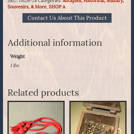
SKU:
JM26-28
Categories:
Antiques, Historical, Military,
Non-
Souvenirs, & More
,
SHOP A
Commissioned
Officers
Contact Us About This Product
Worsted
Wool
Sash
quantity
Additional information
Weight
1 lbs
Related products