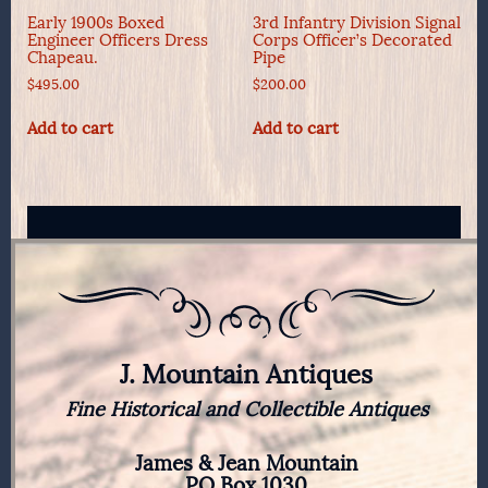
Early 1900s Boxed
3rd Infantry Division Signal
Engineer Officers Dress
Corps Officer’s Decorated
Chapeau.
Pipe
$
495.00
$
200.00
Add to cart
Add to cart
J. Mountain Antiques
Fine Historical and Collectible Antiques
James & Jean Mountain
PO Box 1030