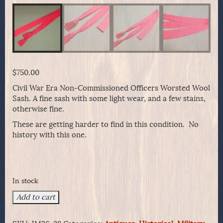
$
750.00
Civil War Era Non-Commissioned Officers Worsted Wool
Sash. A fine sash with some light wear, and a few stains,
otherwise fine.
These are getting harder to find in this condition. No
history with this one.
In stock
Civil
Add to cart
War
Era