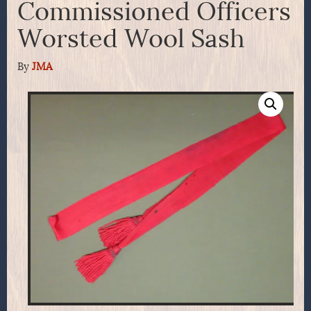
Commissioned Officers
Worsted Wool Sash
By
JMA