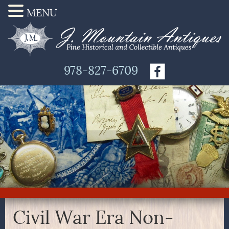
MENU
978-827-6709
Civil War Era Non-