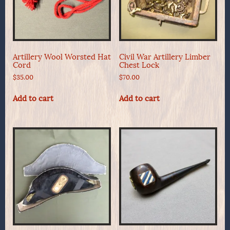
Artillery Wool Worsted Hat
Civil War Artillery Limber
Cord
Chest Lock
$
35.00
$
70.00
Add to cart
Add to cart