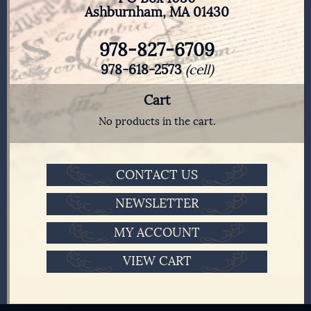
Ashburnham, MA 01430
978-827-6709
978-618-2573
(cell)
Cart
No products in the cart.
CONTACT US
NEWSLETTER
MY ACCOUNT
VIEW CART