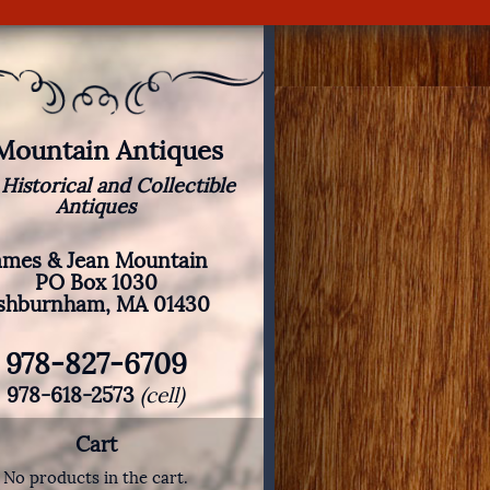
 Mountain Antiques
 Historical and Collectible
Antiques
ames & Jean Mountain
PO Box 1030
shburnham, MA 01430
978-827-6709
978-618-2573
(cell)
Cart
No products in the cart.