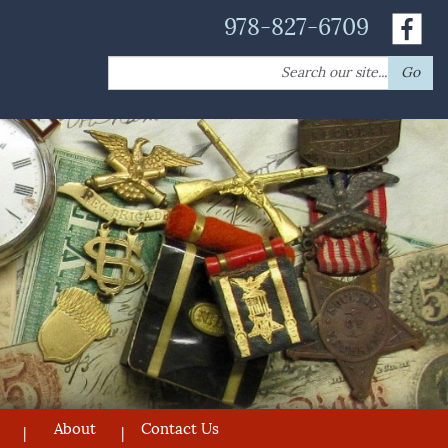
978-827-6709
Search
Go
for:
About
Contact Us