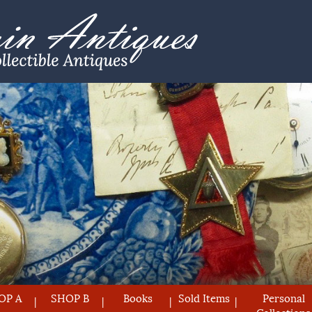
OP A
SHOP B
Books
Sold Items
Personal