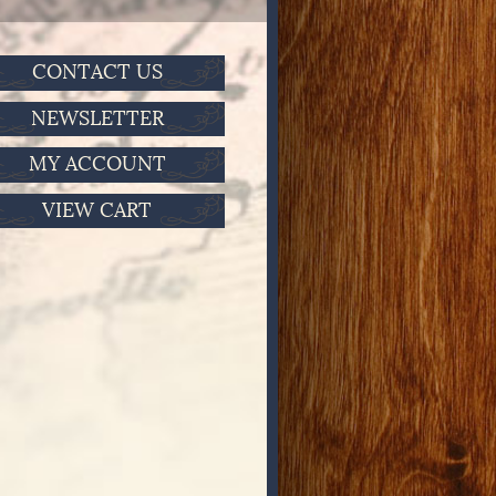
CONTACT US
NEWSLETTER
MY ACCOUNT
VIEW CART