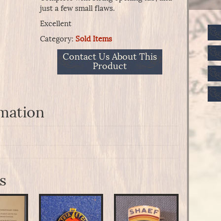
just a few small flaws.
Excellent
Category:
Sold Items
Contact Us About This
Product
rmation
s