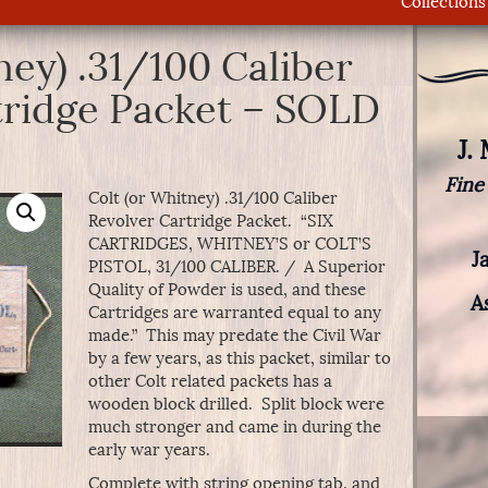
Collections
ney) .31/100 Caliber
tridge Packet – SOLD
J.
Fine
Colt (or Whitney) .31/100 Caliber
Revolver Cartridge Packet. “SIX
CARTRIDGES, WHITNEY’S or COLT’S
J
PISTOL, 31/100 CALIBER. / A Superior
Quality of Powder is used, and these
A
Cartridges are warranted equal to any
made.” This may predate the Civil War
by a few years, as this packet, similar to
other Colt related packets has a
wooden block drilled. Split block were
much stronger and came in during the
early war years.
Complete with string opening tab, and