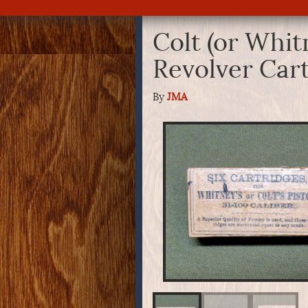
Colt (or Whit
Revolver Car
By
JMA