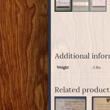
Additional info
Weight
.5 lbs
Related product