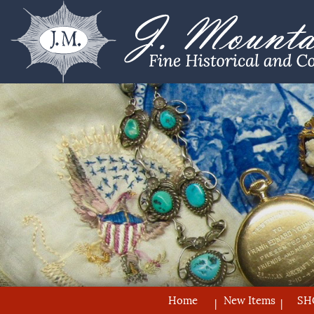
Home
New Items
SH