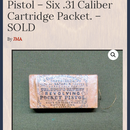
Pistol – Six .31 Caliber
Cartridge Packet. –
SOLD
By
JMA