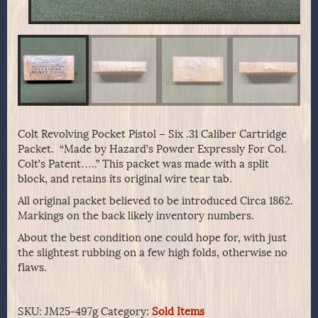
Colt Revolving Pocket Pistol – Six .31 Caliber Cartridge
Packet. “Made by Hazard’s Powder Expressly For Col.
Colt’s Patent…..” This packet was made with a split
block, and retains its original wire tear tab.
All original packet believed to be introduced Circa 1862.
Markings on the back likely inventory numbers.
About the best condition one could hope for, with just
the slightest rubbing on a few high folds, otherwise no
flaws.
SKU:
JM25-497g
Category:
Sold Items