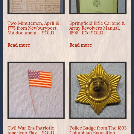
Two Minutemen, April 19,
Springfield Rifle Carbine &
1775 from Newburyport,
Army Revolvers Manual,
MA document – SOLD
1898- ID’d SOLD
Read more
Read more
Civil War Era Patriotic
Police Badge from The 1893
American Flag – SOLD
Columbian Exposition-