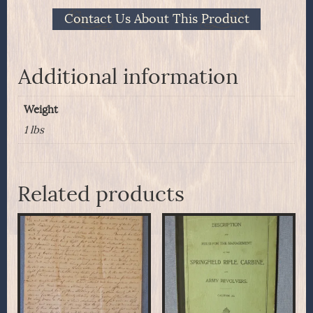
Contact Us About This Product
Additional information
Weight
1 lbs
Related products