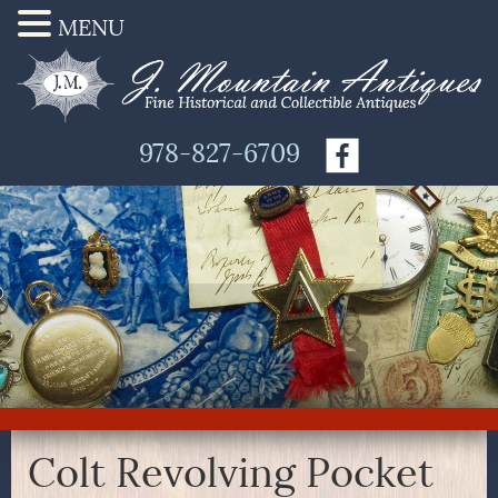
MENU
978-827-6709
Colt Revolving Pocket