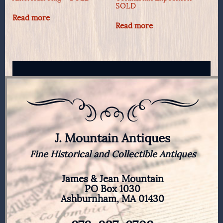
SOLD
Read more
Read more
J. Mountain Antiques
Fine Historical and Collectible Antiques
James & Jean Mountain
PO Box 1030
Ashburnham, MA 01430