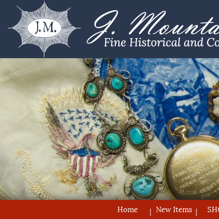
Home
New Items
SH