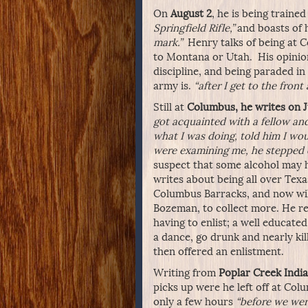
On
August 2
, he is being train
Springfield Rifle,”
and boasts of h
mark.”
Henry talks of being at 
to Montana or Utah. His opinion 
discipline, and being paraded i
army is.
“after I get to the front 
Still at
Columbus, he writes on J
got acquainted with a fellow and
what I was doing, told him I wou
were examining me, he stepped ou
suspect that some alcohol may 
writes about being all over Texas
Columbus Barracks, and now will
Bozeman, to collect more. He rel
having to enlist; a well educat
a dance, go drunk and nearly kil
then offered an enlistment.
Writing from
Poplar Creek India
picks up were he left off at Col
only a few hours
“before we wer