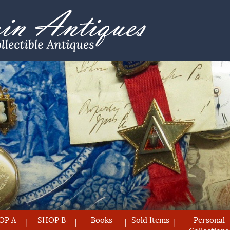
OP A
SHOP B
Books
Sold Items
Personal