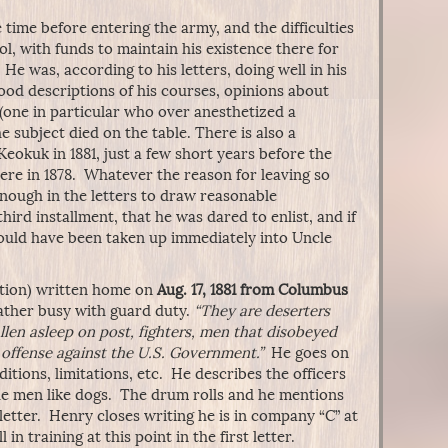
time before entering the army, and the difficulties
l, with funds to maintain his existence there for
 He was, according to his letters, doing well in his
ood descriptions of his courses, opinions about
(one in particular who over anesthetized a
e subject died on the table. There is also a
Keokuk in 1881, just a few short years before the
re in 1878. Whatever the reason for leaving so
enough in the letters to draw reasonable
hird installment, that he was dared to enlist, and if
 would have been taken up immediately into Uncle
lection) written home on
Aug. 17, 1881 from Columbus
rather busy with guard duty.
“They are deserters
len asleep on post, fighters, men that disobeyed
offense against the U.S. Government.”
He goes on
itions, limitations, etc. He describes the officers
he men like dogs. The drum rolls and he mentions
letter. Henry closes writing he is in company “C” at
n training at this point in the first letter.