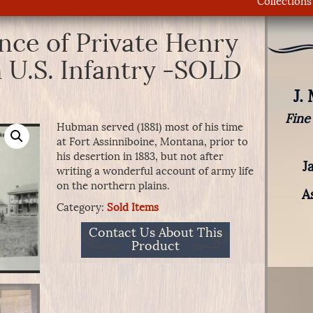
Collections
ce of Private Henry
 U.S. Infantry -SOLD
J.
Fine
Hubman served (1881) most of his time
at Fort Assinniboine, Montana, prior to
his desertion in 1883, but not after
J
writing a wonderful account of army life
on the northern plains.
A
Category:
Sold Items
Contact Us About This
Product