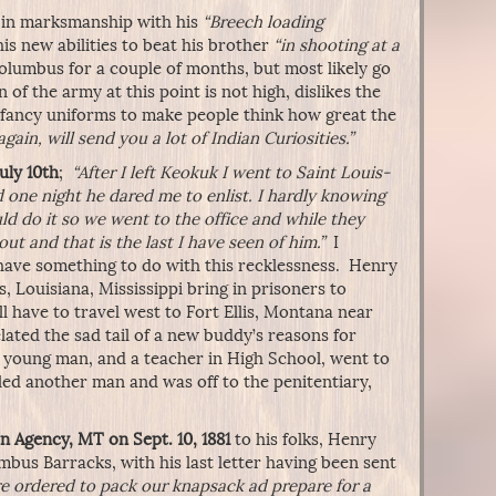
ed in marksmanship with his
“Breech loading
is new abilities to beat his brother
“in shooting at a
Columbus for a couple of months, but most likely go
of the army at this point is not high, dislikes the
n fancy uniforms to make people think how great the
again, will send you a lot of Indian Curiosities.”
uly 10th
;
“After I left Keokuk I went to Saint Louis-
 one night he dared me to enlist. I hardly knowing
ld do it so we went to the office and while they
t and that is the last I have seen of him.”
I
have something to do with this recklessness. Henry
, Louisiana, Mississippi bring in prisoners to
 have to travel west to Fort Ellis, Montana near
ated the sad tail of a new buddy’s reasons for
ed young man, and a teacher in High School, went to
led another man and was off to the penitentiary,
n Agency, MT on Sept. 10, 1881
to his folks, Henry
umbus Barracks, with his last letter having been sent
e ordered to pack our knapsack ad prepare for a