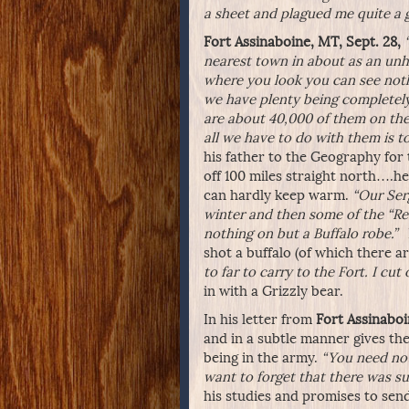
a sheet and plagued me quite a 
Fort Assinaboine, MT, Sept. 28,
nearest town in about as an unh
where you look you can see not
we have plenty being completely
are about 40,000 of them on the 
all we have to do with them is to
his father to the Geography fo
off 100 miles straight north….he 
can hardly keep warm.
“Our Ser
winter and then some of the “Red
nothing on but a Buffalo robe.”
shot a buffalo (of which there 
to far to carry to the Fort. I cut
in with a Grizzly bear.
In his letter from
Fort Assinaboi
and in a subtle manner gives the 
being in the army.
“You need not
want to forget that there was su
his studies and promises to sen