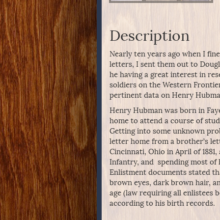
Description
Nearly ten years ago when I fine
letters, I sent them out to Dougl
he having a great interest in re
soldiers on the Western Frontier
pertinent data on Henry Hubman
Henry Hubman was born in Fayett
home to attend a course of stud
Getting into some unknown probl
letter home from a brother’s lett
Cincinnati, Ohio in April of 188
Infantry, and spending most of 
Enlistment documents stated tha
brown eyes, dark brown hair, an
age (law requiring all enlistees 
according to his birth records.