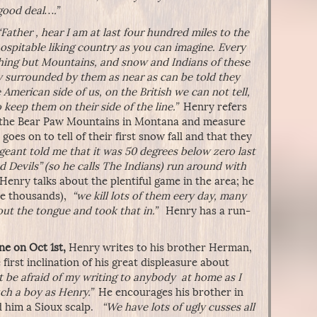
good deal….”
“Father , hear I am at last four hundred miles to the
ospitable liking country as you can imagine. Every
hing but Mountains, and snow and Indians of these
 surrounded by them as near as can be told they
American side of us, on the British we can not tell,
 keep them on their side of the line.”
Henry refers
r the Bear Paw Mountains in Montana and measure
goes on to tell of their first snow fall and that they
geant told me that it was 50 degrees below zero last
 Devils” (so he calls The Indians) run around with
Henry talks about the plentiful game in the area; he
are thousands),
“we kill lots of them eery day, many
 out the tongue and took that in.”
Henry has a run-
ne on Oct 1st,
Henry writes to his brother Herman,
first inclination of his great displeasure about
 be afraid of my writing to anybody at home as I
ch a boy as Henry.”
He encourages his brother in
d him a Sioux scalp.
“We have lots of ugly cusses all