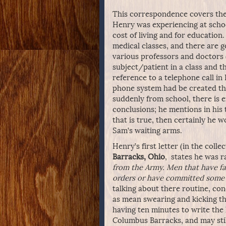
This correspondence covers the 
Henry was experiencing at schoo
cost of living and for education.
medical classes, and there are g
various professors and doctors 
subject/patient in a class and th
reference to a telephone call in 
phone system had be created the
suddenly from school, there is 
conclusions; he mentions in his t
that is true, then certainly he
Sam’s waiting arms.
Henry’s first letter (in the col
Barracks, Ohio
, states he was 
from the Army. Men that have fal
orders or have committed some 
talking about there routine, cond
as mean swearing and kicking t
having ten minutes to write the 
Columbus Barracks, and may still i