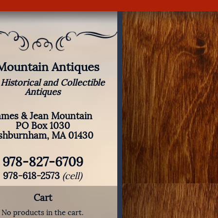
 Mountain Antiques
 Historical and Collectible
Antiques
ames & Jean Mountain
PO Box 1030
shburnham, MA 01430
978-827-6709
978-618-2573
(cell)
Cart
No products in the cart.