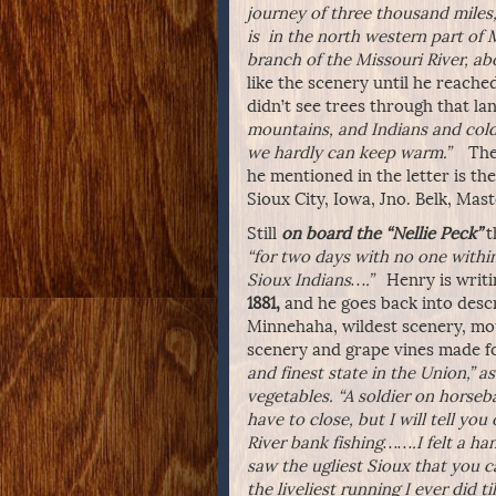
journey of three thousand miles,
is in the north western part of 
branch of the Missouri River, a
like the scenery until he reache
didn’t see trees through that l
mountains, and Indians and cold
we hardly can keep warm.”
There
he mentioned in the letter is th
Sioux City, Iowa, Jno. Belk, Mast
Still
on board the “Nellie Peck”
t
“for two days with no one withi
Sioux Indians….”
Henry is writin
1881,
and he goes back into descri
Minnehaha, wildest scenery, mou
scenery and grape vines made fo
and finest state in the Union,” a
vegetables. “A soldier on horsebac
have to close, but I will tell you
River bank fishing…….I felt a ha
saw the ugliest Sioux that you 
the liveliest running I ever did t