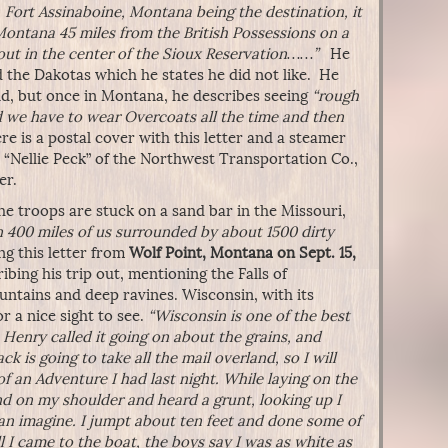
 Fort Assinaboine, Montana being the destination, it
Montana 45 miles from the British Possessions on a
bout in the center of the Sioux Reservation……”
He
d the Dakotas which he states he did not like. He
and, but once in Montana, he describes seeing
“rough
 we have to wear Overcoats all the time and then
 is a postal cover with this letter and a steamer
e “Nellie Peck” of the Northwest Transportation Co.,
er.
he troops are stuck on a sand bar in the Missouri,
n 400 miles of us surrounded by about 1500 dirty
g this letter from
Wolf Point, Montana on Sept. 15,
bing his trip out, mentioning the Falls of
ntains and deep ravines. Wisconsin, with its
r a nice sight to see.
“Wisconsin is one of the best
s Henry called it going on about the grains, and
k is going to take all the mail overland, so I will
 of an Adventure I had last night. While laying on the
nd on my shoulder and heard a grunt, looking up I
can imagine. I jumpt about ten feet and done some of
ill I came to the boat, the boys say I was as white as