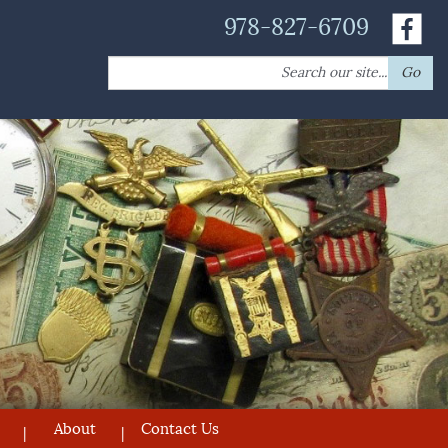
978-827-6709
Search
Go
for:
About
Contact Us