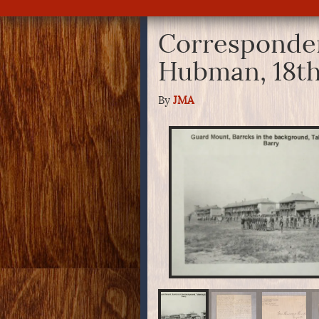
Corresponden
Hubman, 18th
By
JMA