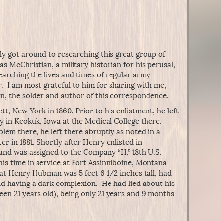
ly got around to researching this great group of
as McChristian, a military historian for his perusal,
searching the lives and times of regular army
. I am most grateful to him for sharing with me,
, the solder and author of this correspondence.
, New York in 1860. Prior to his enlistment, he left
y in Keokuk, Iowa at the Medical College there.
em there, he left there abruptly as noted in a
er in 1881. Shortly after Henry enlisted in
1, and was assigned to the Company “H,” 18th U.S.
his time in service at Fort Assinniboine, Montana
t Henry Hubman was 5 feet 6 1/2 inches tall, had
d having a dark complexion. He had lied about his
been 21 years old), being only 21 years and 9 months