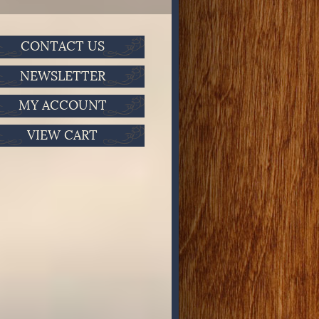
CONTACT US
NEWSLETTER
MY ACCOUNT
VIEW CART