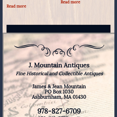
Read more
Read more
J. Mountain Antiques
Fine Historical and Collectible Antiques
James & Jean Mountain
PO Box 1030
Ashburnham, MA 01430
978-827-6709