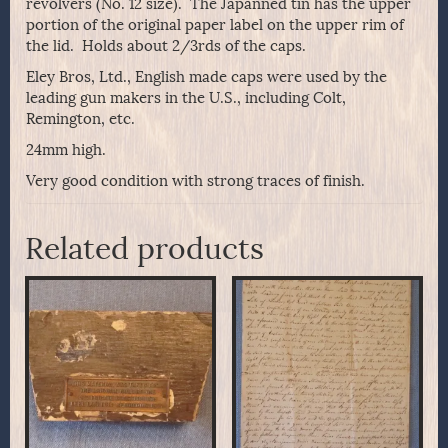
revolvers (No. 12 size). The Japanned tin has the upper
portion of the original paper label on the upper rim of
the lid. Holds about 2/3rds of the caps.
Eley Bros, Ltd., English made caps were used by the
leading gun makers in the U.S., including Colt,
Remington, etc.
24mm high.
Very good condition with strong traces of finish.
Related products