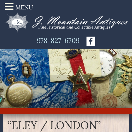
MENU
978-827-6709
“ELEY / LONDON”