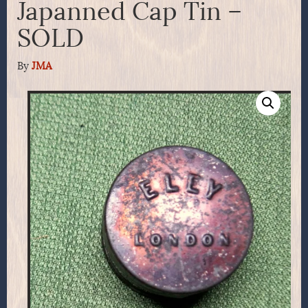
Japanned Cap Tin –
SOLD
By
JMA