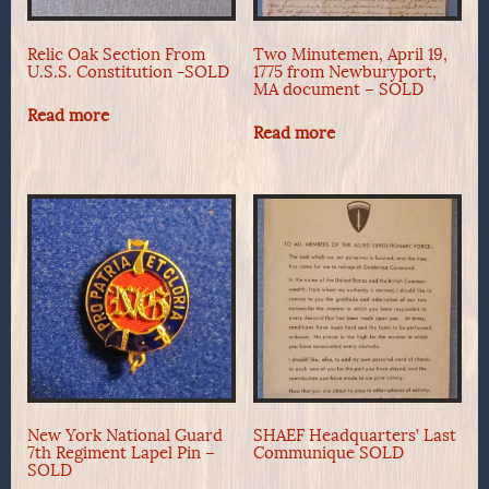
Relic Oak Section From
Two Minutemen, April 19,
U.S.S. Constitution -SOLD
1775 from Newburyport,
MA document – SOLD
Read more
Read more
New York National Guard
SHAEF Headquarters’ Last
7th Regiment Lapel Pin –
Communique SOLD
SOLD