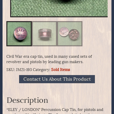
Civil War era cap tin, used in many cased sets of
revolver and pistols by leading gun makers.
SKU:
JM21-193
Category:
Sold Items
Contact Us About This Product
Description
“ELEY / LONDON” Percussion Cap Tin, for pistols and