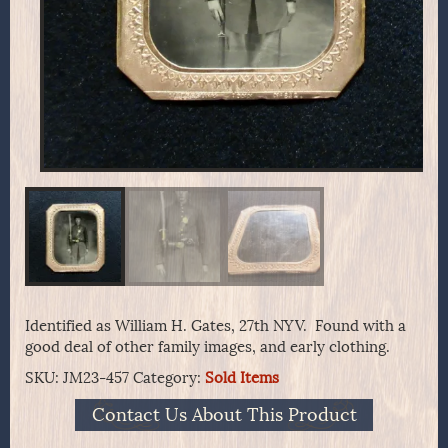
Identified as William H. Gates, 27th NYV. Found with a
good deal of other family images, and early clothing.
SKU:
JM23-457
Category:
Sold Items
Contact Us About This Product