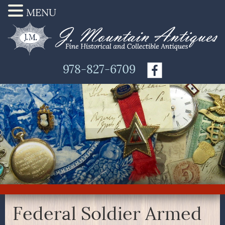
MENU
978-827-6709
Federal Soldier Armed