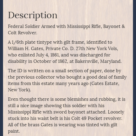
Description
Federal Soldier Armed with Mississippi Rifle, Bayonet &
Colt Revolver.
A 1/6th plate tintype with gilt frame, identified to
William H. Gates, Private Co. D. 27th New York Vols,
who enlisted July 4, 1861, and was discharged for
disability in October of 1862, at Bakersville, Maryland.
The ID is written on a small section of paper, done by
the previous collector who bought a good deal of family
items from this estate many years ago (Gates Estate,
New York).
Even thought there is some blemishes and rubbing, it is
still a nice image showing this soldier with his
Mississippi Rifle with sword bayonet attached. Loosely
stuck into his waist belt is his Colt 49 Pocket revolver.
All of the brass Gates is wearing was tinted with gilt
paint.