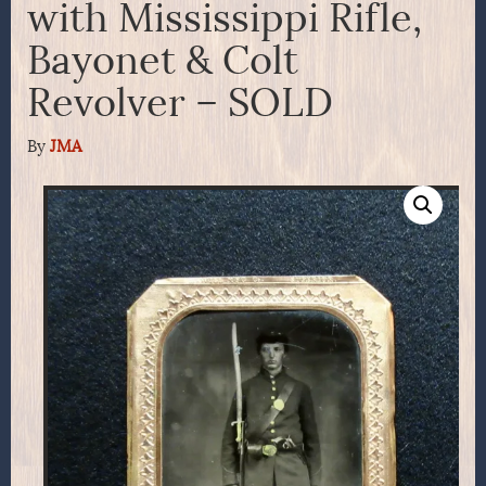
with Mississippi Rifle,
Bayonet & Colt
Revolver – SOLD
By
JMA