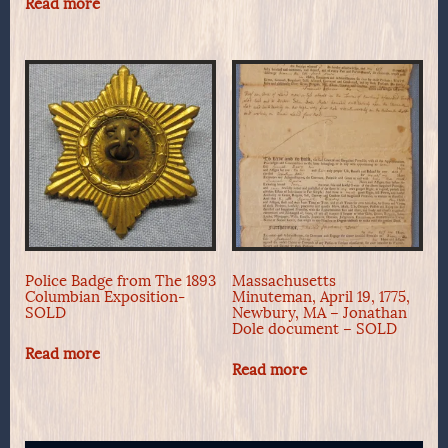
Read more
Police Badge from The 1893
Massachusetts
Columbian Exposition-
Minuteman, April 19, 1775,
SOLD
Newbury, MA – Jonathan
Dole document – SOLD
Read more
Read more