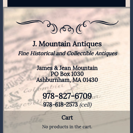
J. Mountain Antiques
Fine Historical and Collectible Antiques
James & Jean Mountain
PO Box 1030
Ashburnham, MA 01430
978-827-6709
978-618-2573
(cell)
Cart
No products in the cart.