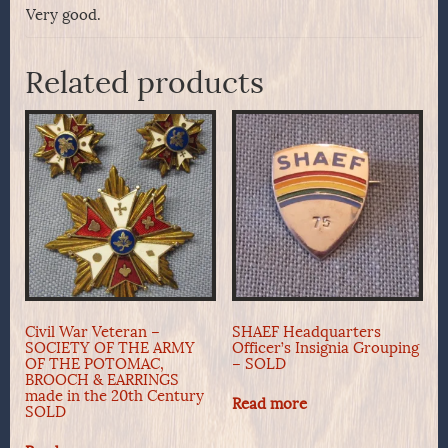
Very good.
Related products
Civil War Veteran –
SHAEF Headquarters
SOCIETY OF THE ARMY
Officer’s Insignia Grouping
OF THE POTOMAC,
– SOLD
BROOCH & EARRINGS
made in the 20th Century
Read more
SOLD