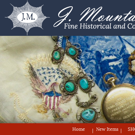
Home
New Items
SH