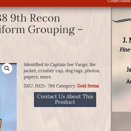
Collections
38 9th Recon
iform Grouping –
J.
Fine
Identified to Captain Joe Vargo; Ike
J
jacket, crusher cap, dog tags, photos,
papers, more.
A
SKU:
JM21- 796
Category:
Sold Items
Contact Us About This
Product