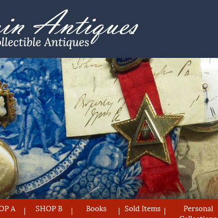
OP A
SHOP B
Books
Sold Items
Personal