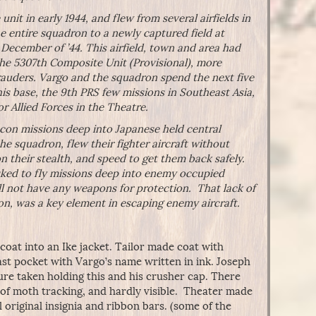
nit in early 1944, and flew from several airfields in
 entire squadron to a newly captured field at
December of ’44. This airfield, town and area had
the 5307th Composite Unit (Provisional), more
auders. Vargo and the squadron spend the next five
is base, the 9th PRS few missions in Southeast Asia,
or Allied Forces in the Theatre.
econ missions deep into Japanese held central
 the squadron, flew their fighter aircraft without
n their stealth, and speed to get them back safely.
asked to fly missions deep into enemy occupied
ill not have any weapons for protection. That lack of
n, was a key element in escaping enemy aircraft.
 coat into an Ike jacket. Tailor made coat with
east pocket with Vargo’s name written in ink. Joseph
ure taken holding this and his crusher cap. There
 of moth tracking, and hardly visible. Theater made
 original insignia and ribbon bars. (some of the