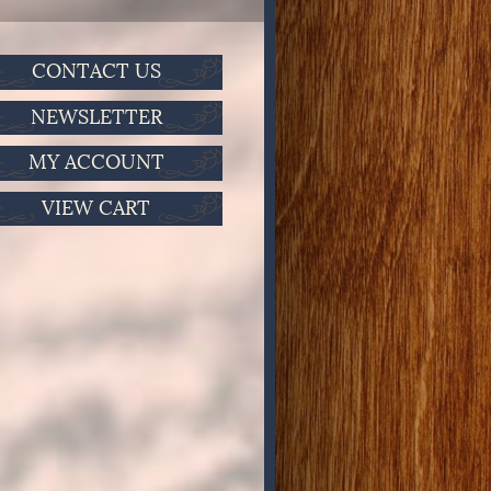
CONTACT US
NEWSLETTER
MY ACCOUNT
VIEW CART