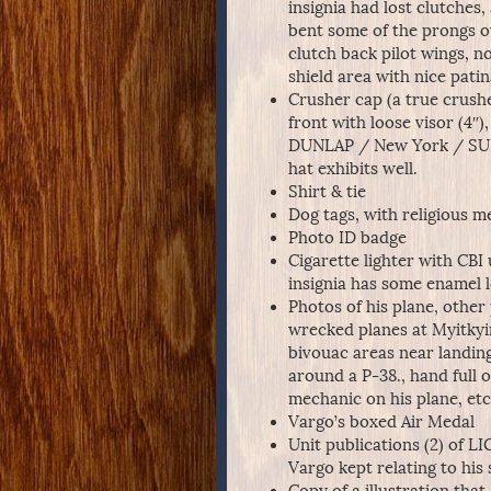
insignia had lost clutches
bent some of the prongs ov
clutch back pilot wings, 
shield area with nice patin
Crusher cap (a true crushe
front with loose visor (4″
DUNLAP / New York / SUPE
hat exhibits well.
Shirt & tie
Dog tags, with religious m
Photo ID badge
Cigarette lighter with CBI 
insignia has some enamel 
Photos of his plane, othe
wrecked planes at Myitkyina
bivouac areas near landing
around a P-38., hand full o
mechanic on his plane, etc
Vargo’s boxed Air Medal
Unit publications (2) of 
Vargo kept relating to his 
Copy of a illustration tha