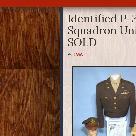
Identified P-
Squadron Un
SOLD
By
JMA