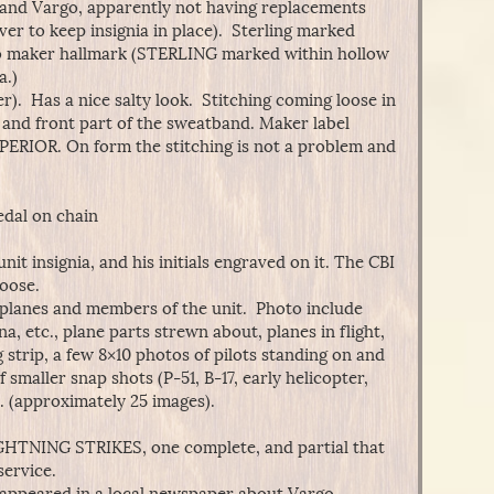
, and Vargo, apparently not having replacements
er to keep insignia in place). Sterling marked
no maker hallmark (STERLING marked within hollow
a.)
r). Has a nice salty look. Stitching coming loose in
), and front part of the sweatband. Maker label
RIOR. On form the stitching is not a problem and
edal on chain
unit insignia, and his initials engraved on it. The CBI
loose.
r planes and members of the unit. Photo include
, etc., plane parts strewn about, planes in flight,
 strip, a few 8×10 photos of pilots standing on and
f smaller snap shots (P-51, B-17, early helicopter,
. (approximately 25 images).
LIGHTNING STRIKES, one complete, and partial that
service.
t appeared in a local newspaper about Vargo.