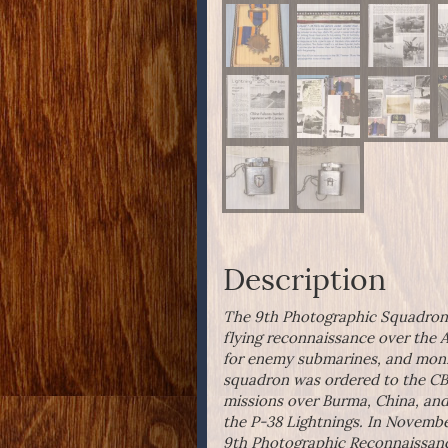
Description
The 9th Photographic Squadron be
flying reconnaissance over the 
for enemy submarines, and monit
squadron was ordered to the CBI,
missions over Burma, China, and
the P-38 Lightnings. In Novembe
9th Photographic Reconnaissa