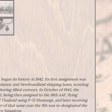
gan its history in 1942. Its first assignment was
Atlantic and Newfoundland shipping lanes, scouting
oring Allied convoys. In October of 1943, the
 being then assigned to the 10th AAF, flying
 Thailand using P-51 Mustangs, and later receiving
r of that same year the 9th was re-designated the
nce Squadron.