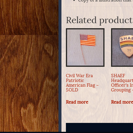
Related product
Civil War Era
SHAEF
Patriotic
Headquart
American Flag –
Officer’s I
SOLD
Grouping
Read more
Read mor