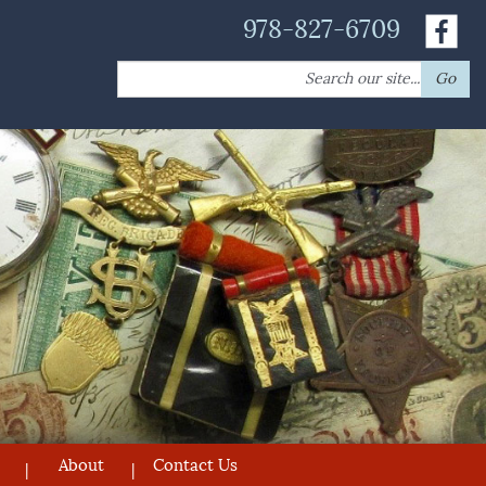
978-827-6709
Search
Go
for:
About
Contact Us