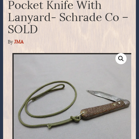
Pocket Knife With
Lanyard- Schrade Co –
SOLD
By
JMA