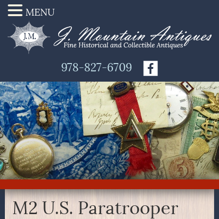
MENU
978-827-6709
M2 U.S. Paratrooper