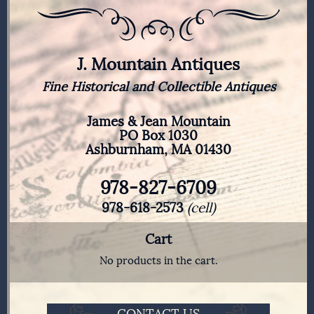
J. Mountain Antiques
Fine Historical and Collectible Antiques
James & Jean Mountain
PO Box 1030
Ashburnham, MA 01430
978-827-6709
978-618-2573
(cell)
Cart
No products in the cart.