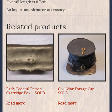
Overall length is 8 7/8″.
An important Airborne accessory.
Related products
Early Federal Period
Civil War Forage Cap –
Cartridge Box – SOLD
SOLD
Read more
Read more