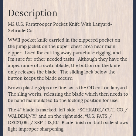
Description
M2 U.S. Paratrooper Pocket Knife With Lanyard-
Schrade Co.
WWII pocket knife carried in the zippered pocket on
the jump jacket on the upper chest area near main
zipper. Used for cutting away parachute rigging, and
I’m sure for other needed tasks. Although they have the
appearance of a switchblade, the button on the knife
only releases the blade. The sliding lock below the
button keeps the blade secure.
Brown plastic grips are fine, as is the OD cotton lanyard.
The sling works, releasing the blade which then needs to
be hand manipulated to the locking position for use.
The 4″ blade is marked, left side, “SCHRADE/ CUT. CO./
WALDEN,N.Y.” and on the right side, “U.S. PATS./
DEC21,09. / SEPT. 13,10.” Blade finish on both side shows
light improper sharpening.