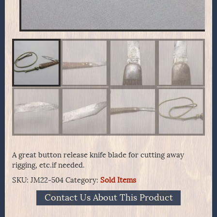
A great button release knife blade for cutting away
rigging, etc.if needed.
SKU:
JM22-504
Category:
Sold Items
Contact Us About This Product