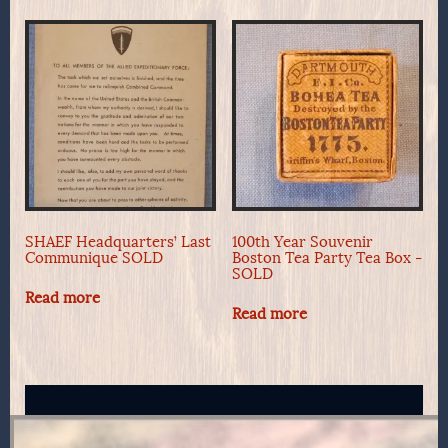
SHAEF Headquarters’ Last
100th Year Souvenir
Communique SOLD
Boston Tea Party Tea Box -
SOLD
Read more
Read more