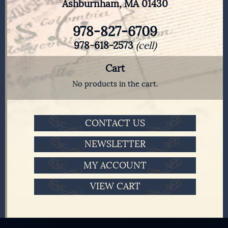
Ashburnham, MA 01430
978-827-6709
978-618-2573
(cell)
Cart
No products in the cart.
CONTACT US
NEWSLETTER
MY ACCOUNT
VIEW CART