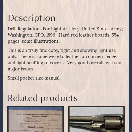
Description
Drill Regulations For Light Artillery, United States Army;
Washington, GPO, 1896. Hard red leather boards, 554
pages, some illustrations.
This is an truly fine copy, tight and showing light use
only. There is some were to leather on corners, edges,
and light scuffing to covers. Very good overall, with no
major issues.
Small pocket size manual.
Related products