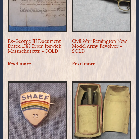
Ex-George III Document
Civil War Remington New
Dated 1783 From Ipswich,
Model Army Revolver -
Massachusetts – SOLD
SOLD
Read more
Read more