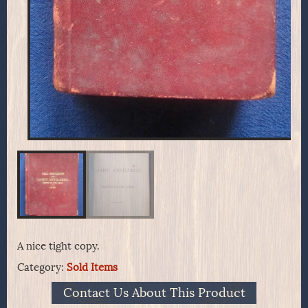
A nice tight copy.
Category:
Sold Items
Contact Us About This Product