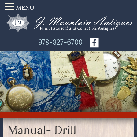
MENU
978-827-6709
Manual- Drill