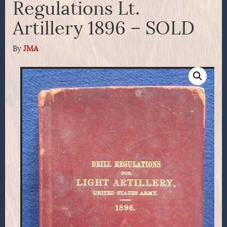
Regulations Lt.
Artillery 1896 – SOLD
By
JMA