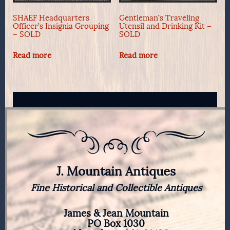
SHAEF Headquarters
Gentleman’s Traveling
Officer’s Insignia Grouping
Utensil and Drinking Kit –
– SOLD
SOLD
Read more
Read more
J. Mountain Antiques
Fine Historical and Collectible Antiques
James & Jean Mountain
PO Box 1030