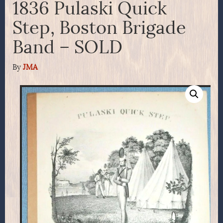
1836 Pulaski Quick
Step, Boston Brigade
Band – SOLD
By
JMA