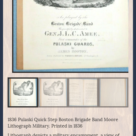
1836 Pulaski Quick Step Boston Brigade Band Moore
Lithograph Military. Printed in 1836
Lithograph depicts a military encampment, a view of