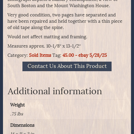
South Boston and the Mount Washington House.
Very good condition, two pages have separated and
have been repaired and held together with a thin piece
of old tape along the spine.
Would not affect matting and framing.
Measures approx. 10-1/8″ x 13-1/2″
Category:
Sold Items
Tag:
45.00 - ebay 5/28/25
Contact Us About This Product
Additional information
Weight
.75 lbs
Dimensions