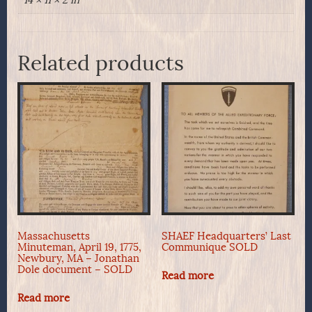
14 × 11 × 2 in
Related products
Massachusetts
SHAEF Headquarters’ Last
Minuteman, April 19, 1775,
Communique SOLD
Newbury, MA – Jonathan
Dole document – SOLD
Read more
Read more