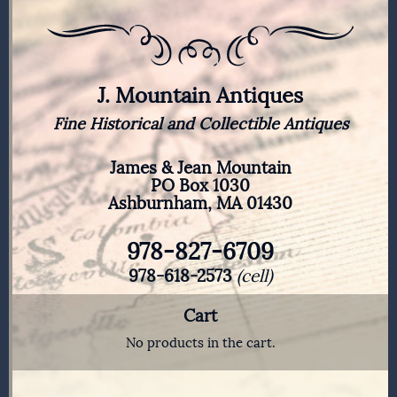
J. Mountain Antiques
Fine Historical and Collectible Antiques
James & Jean Mountain
PO Box 1030
Ashburnham, MA 01430
978-827-6709
978-618-2573
(cell)
Cart
No products in the cart.