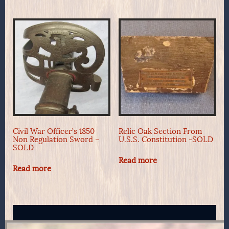
Civil War Officer’s 1850
Relic Oak Section From
Non Regulation Sword –
U.S.S. Constitution -SOLD
SOLD
Read more
Read more