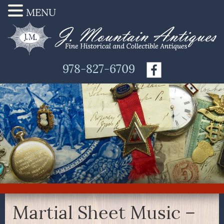
MENU
978-827-6709
Martial Sheet Music –