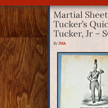
Martial Sheet
Tucker’s Quic
Tucker, Jr –
By
JMA