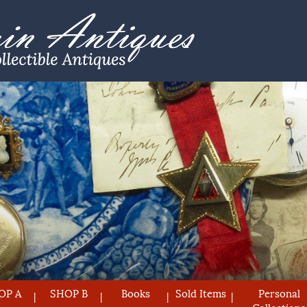
OP A
SHOP B
Books
Sold Items
Personal