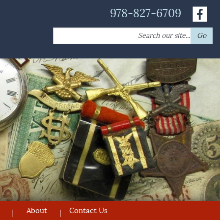
978-827-6709
Search
Go
for:
About
Contact Us