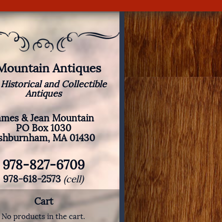
 Mountain Antiques
 Historical and Collectible
Antiques
ames & Jean Mountain
PO Box 1030
shburnham, MA 01430
978-827-6709
978-618-2573
(cell)
Cart
No products in the cart.