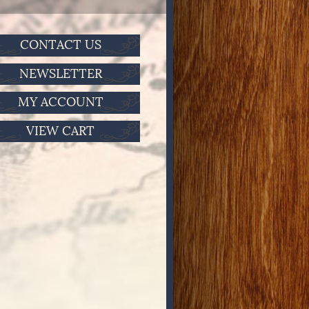
CONTACT US
NEWSLETTER
MY ACCOUNT
VIEW CART