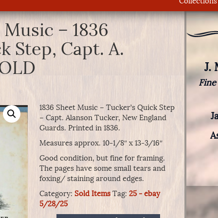
Collections
 Music – 1836
k Step, Capt. A.
 SOLD
J.
Fine
1836 Sheet Music – Tucker’s Quick Step
J
– Capt. Alanson Tucker, New England
Guards. Printed in 1836.
A
Measures approx. 10-1/8″ x 13-3/16″
Good condition, but fine for framing.
The pages have some small tears and
foxing/ staining around edges.
Category:
Sold Items
Tag:
25 - ebay
5/28/25