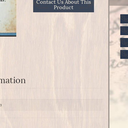
Contact Us About This
Product
rmation
n