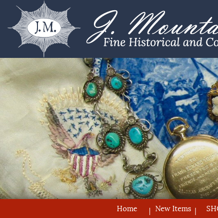
Home
New Items
SH