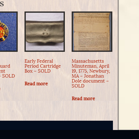
s
Early Federal
Massachusetts
Guard
Period Cartridge
Minuteman, April
ent
Box – SOLD
19, 1775, Newbury,
 – SOLD
MA – Jonathan
Dole document –
Read more
SOLD
e
Read more