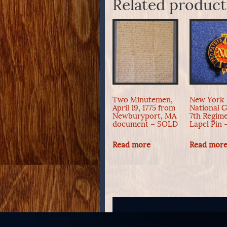
Related product
Two Minutemen,
New York
April 19, 1775 from
National 
Newburyport, MA
7th Regim
document – SOLD
Lapel Pin
Read more
Read mor