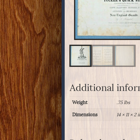
Additional info
Weight
.75 lbs
Dimensions
14 × 11 × 2 i