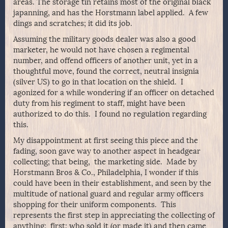
areas. The storage tin retains most of the original black
japanning, and has the Horstmann label applied. A few
dings and scratches; it did its job.
Assuming the military goods dealer was also a good
marketer, he would not have chosen a regimental
number, and offend officers of another unit, yet in a
thoughtful move, found the correct, neutral insignia
(silver US) to go in that location on the shield. I
agonized for a while wondering if an officer on detached
duty from his regiment to staff, might have been
authorized to do this. I found no regulation regarding
this.
My disappointment at first seeing this piece and the
fading, soon gave way to another aspect in headgear
collecting; that being, the marketing side. Made by
Horstmann Bros & Co., Philadelphia, I wonder if this
could have been in their establishment, and seen by the
multitude of national guard and regular army officers
shopping for their uniform components. This
represents the first step in appreciating the collecting of
anything; first; who sold it (or made it) and then came