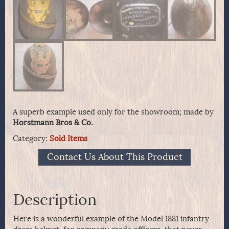
A superb example used only for the showroom; made by
Horstmann Bros & Co.
Category:
Sold Items
Contact Us About This Product
Description
Here is a wonderful example of the Model 1881 infantry