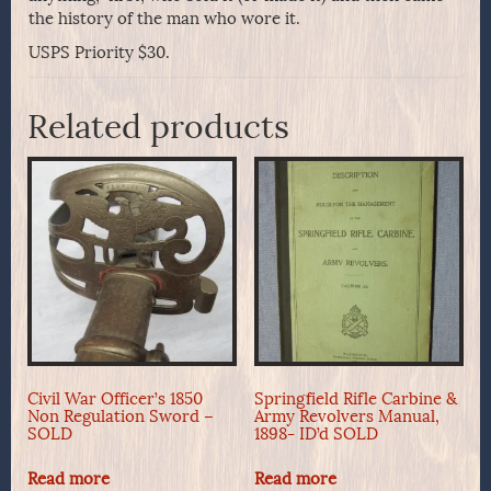
the history of the man who wore it.
USPS Priority $30.
Related products
Civil War Officer’s 1850
Springfield Rifle Carbine &
Non Regulation Sword –
Army Revolvers Manual,
SOLD
1898- ID’d SOLD
Read more
Read more