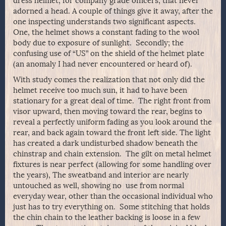
dress helmet, for company grade officers, that never
adorned a head. A couple of things give it away, after the
one inspecting understands two significant aspects.
One, the helmet shows a constant fading to the wool
body due to exposure of sunlight. Secondly; the
confusing use of “US” on the shield of the helmet plate
(an anomaly I had never encountered or heard of).
With study comes the realization that not only did the
helmet receive too much sun, it had to have been
stationary for a great deal of time. The right front from
visor upward, then moving toward the rear, begins to
reveal a perfectly uniform fading as you look around the
rear, and back again toward the front left side. The light
has created a dark undisturbed shadow beneath the
chinstrap and chain extension. The gilt on metal helmet
fixtures is near perfect (allowing for some handling over
the years), The sweatband and interior are nearly
untouched as well, showing no use from normal
everyday wear, other than the occasional individual who
just has to try everything on. Some stitching that holds
the chin chain to the leather backing is loose in a few