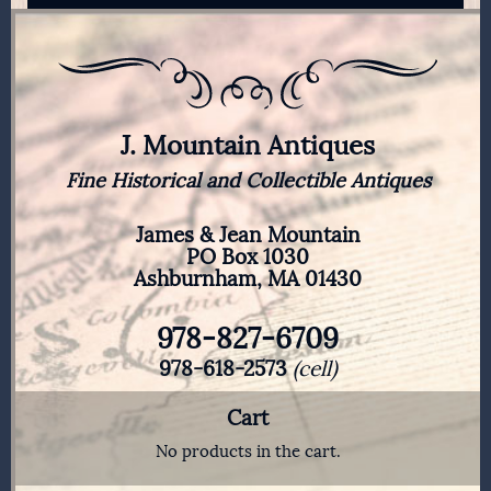
J. Mountain Antiques
Fine Historical and Collectible Antiques
James & Jean Mountain
PO Box 1030
Ashburnham, MA 01430
978-827-6709
978-618-2573
(cell)
Cart
No products in the cart.