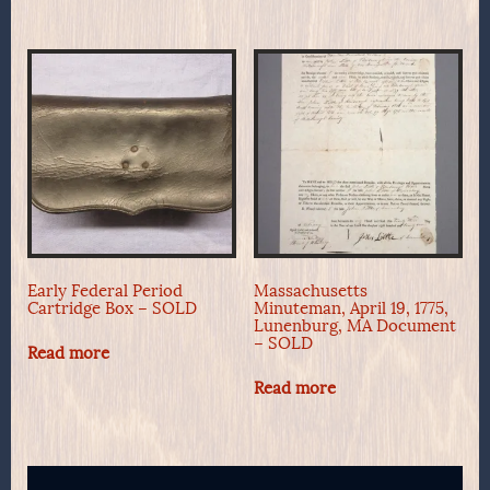
Early Federal Period
Massachusetts
Cartridge Box – SOLD
Minuteman, April 19, 1775,
Lunenburg, MA Document
– SOLD
Read more
Read more