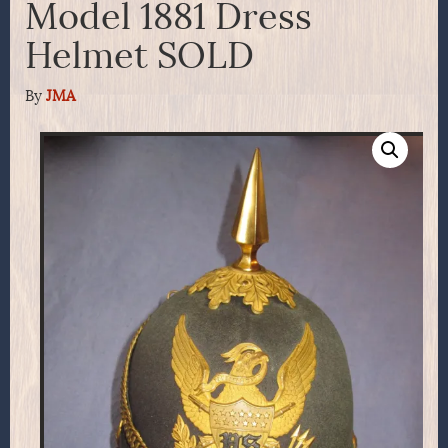
Model 1881 Dress
Helmet SOLD
By
JMA