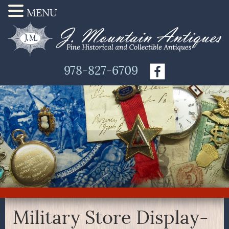
MENU
978-827-6709
Military Store Display-