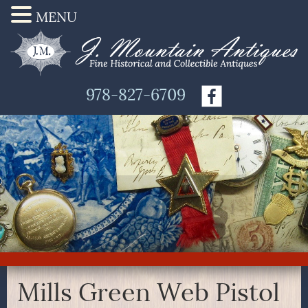
MENU
978-827-6709
Mills Green Web Pistol