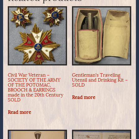
Civil War Veteran –
Gentleman’s Traveling
SOCIETY OF THE ARMY
Utensil and Drinking Kit –
OF THE POTOMAC,
SOLD
BROOCH & EARRINGS
made in the 20th Century
Read more
SOLD
Read more