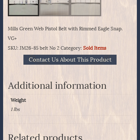
Mills Green Web Pistol Belt with Rimmed Eagle Snap.
VG+
SKU:
JM26-85 belt No 2
Category:
Sold Items
Contact Us About This Product
Additional information
Weight
1 lbs
Related products