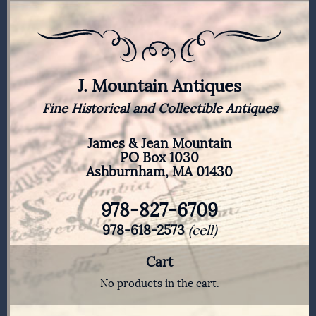
J. Mountain Antiques
Fine Historical and Collectible Antiques
James & Jean Mountain
PO Box 1030
Ashburnham, MA 01430
978-827-6709
978-618-2573
(cell)
Cart
No products in the cart.