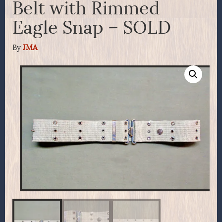
Belt with Rimmed
Eagle Snap – SOLD
By
JMA