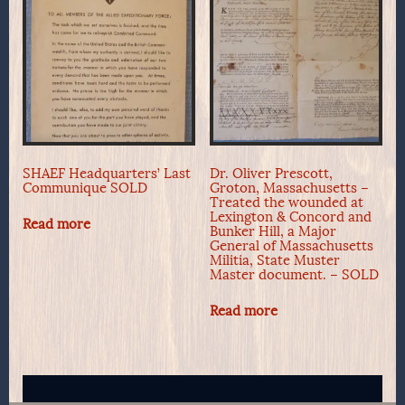
SHAEF Headquarters’ Last
Dr. Oliver Prescott,
Communique SOLD
Groton, Massachusetts –
Treated the wounded at
Lexington & Concord and
Read more
Bunker Hill, a Major
General of Massachusetts
Militia, State Muster
Master document. – SOLD
Read more