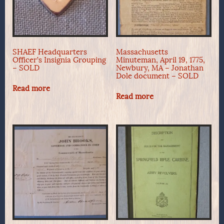
SHAEF Headquarters
Massachusetts
Officer’s Insignia Grouping
Minuteman, April 19, 1775,
– SOLD
Newbury, MA – Jonathan
Dole document – SOLD
Read more
Read more