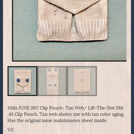
Mills JUNE 1917 Clip Pouch- Tan Web/ Lift-The-Dot Dbl
.45 Clip Pouch. Tan web shows use with tan color aging,
Has the original issue maintenance sheet inside.
VG