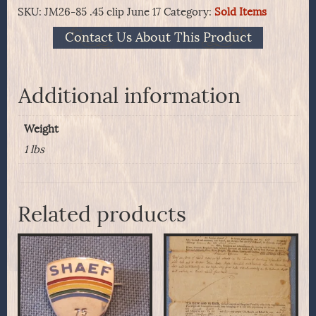
SKU:
JM26-85 .45 clip June 17
Category:
Sold Items
Contact Us About This Product
Additional information
Weight
1 lbs
Related products