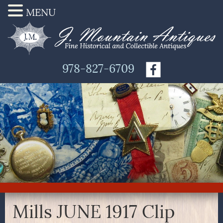
MENU
978-827-6709
Mills JUNE 1917 Clip