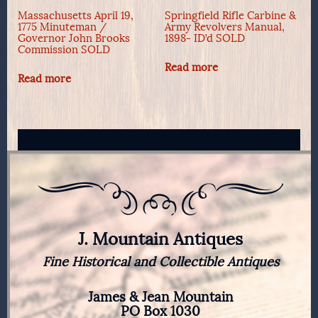
Massachusetts April 19,
Springfield Rifle Carbine &
1775 Minuteman /
Army Revolvers Manual,
Governor John Brooks
1898- ID’d SOLD
Commission SOLD
Read more
Read more
J. Mountain Antiques
Fine Historical and Collectible Antiques
James & Jean Mountain
PO Box 1030