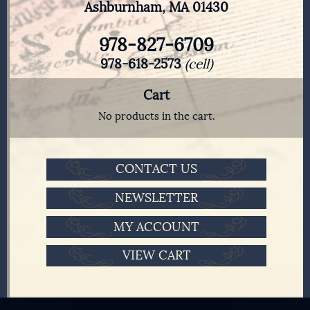
Ashburnham, MA 01430
978-827-6709
978-618-2573
(cell)
Cart
No products in the cart.
CONTACT US
NEWSLETTER
MY ACCOUNT
VIEW CART