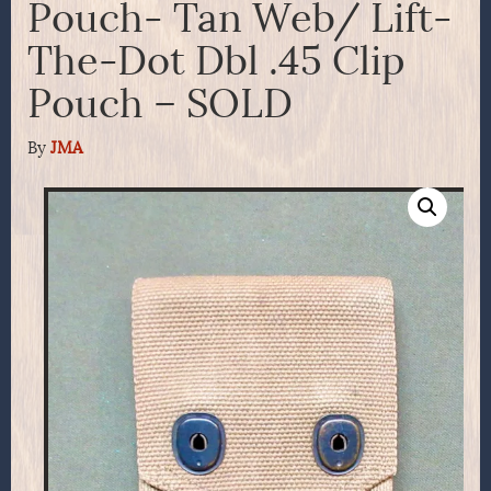
Pouch- Tan Web/ Lift-
The-Dot Dbl .45 Clip
Pouch – SOLD
By
JMA