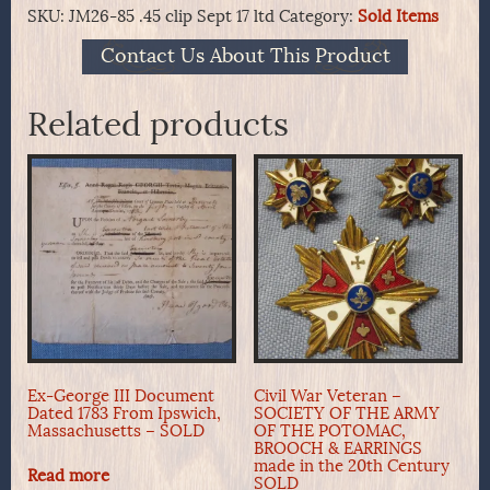
SKU:
JM26-85 .45 clip Sept 17 ltd
Category:
Sold Items
Contact Us About This Product
Related products
Ex-George III Document
Civil War Veteran –
Dated 1783 From Ipswich,
SOCIETY OF THE ARMY
Massachusetts – SOLD
OF THE POTOMAC,
BROOCH & EARRINGS
made in the 20th Century
Read more
SOLD