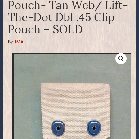
Pouch- Tan Web/ Lift-
The-Dot Dbl .45 Clip
Pouch – SOLD
By
JMA