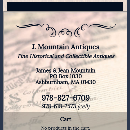
J. Mountain Antiques
Fine Historical and Collectible Antiques
James & Jean Mountain
PO Box 1030
Ashburnham, MA 01430
978-827-6709
978-618-2573
(cell)
Cart
No products in the cart.