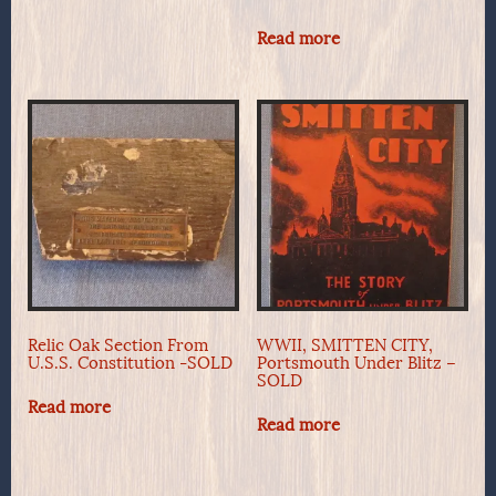
Read more
Relic Oak Section From
WWII, SMITTEN CITY,
U.S.S. Constitution -SOLD
Portsmouth Under Blitz –
SOLD
Read more
Read more