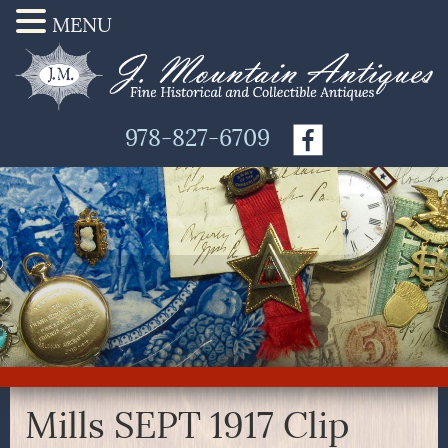
MENU
978-827-6709
Mills SEPT 1917 Clip