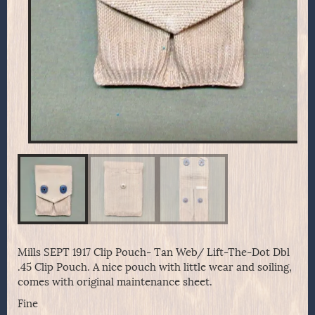
Mills SEPT 1917 Clip Pouch- Tan Web/ Lift-The-Dot Dbl
.45 Clip Pouch. A nice pouch with little wear and soiling,
comes with original maintenance sheet.
Fine