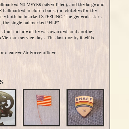
lmarked NS MEYER (silver filled), and the large and
hallmarked in clutch back. (no clutches for the
ia are both hallmarked STERLING. The generals stars
R, the single hallmarked “HLP”.
s that include all he was awarded, and another
s Vietnam service days. This last one by itself is
r a career Air Force officer.
s