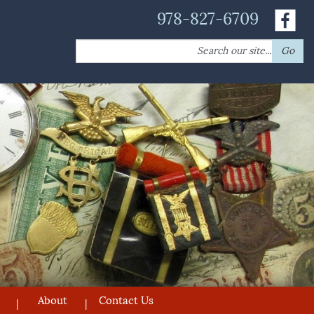
978-827-6709
Search
Go
for:
About
Contact Us