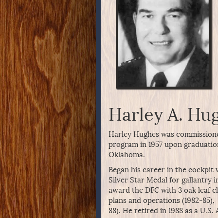
Harley A. Hu
Harley Hughes was commissione
program in 1957 upon graduatio
Oklahoma.
Began his career in the cockpit
Silver Star Medal for gallantry i
award the DFC with 3 oak leaf cl
plans and operations (1982-85), 
88). He retired in 1988 as a U.S.