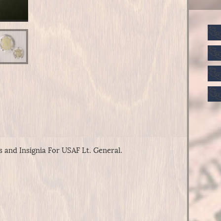
 and Insignia For USAF Lt. General.