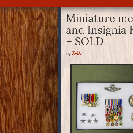
Miniature me
and Insignia 
– SOLD
By
JMA