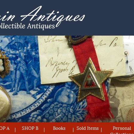
OP A
SHOP B
Books
Sold Items
Personal