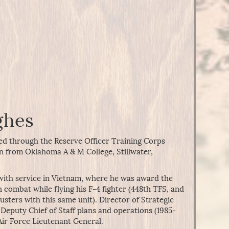
ghes
d through the Reserve Officer Training Corps
n from Oklahoma A & M College, Stillwater,
 with service in Vietnam, where he was award the
n combat while flying his F-4 fighter (448th TFS, and
usters with this same unit). Director of Strategic
Deputy Chief of Staff plans and operations (1985-
 Air Force Lieutenant General.