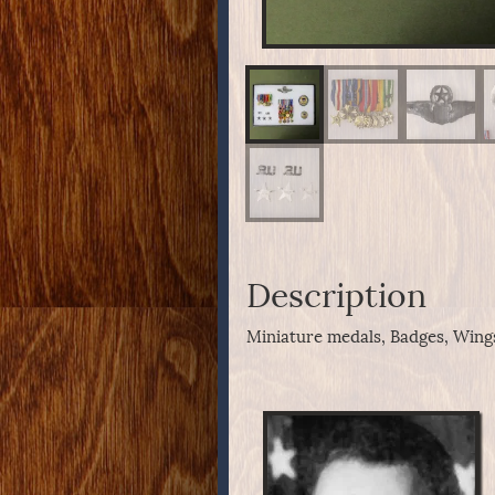
Description
Miniature medals, Badges, Wings