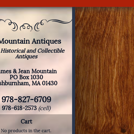
 Mountain Antiques
 Historical and Collectible
Antiques
ames & Jean Mountain
PO Box 1030
shburnham, MA 01430
978-827-6709
978-618-2573
(cell)
Cart
No products in the cart.