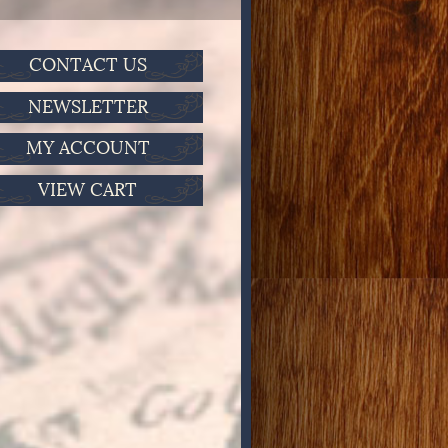
CONTACT US
NEWSLETTER
MY ACCOUNT
VIEW CART