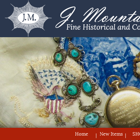
Home
New Items
SH