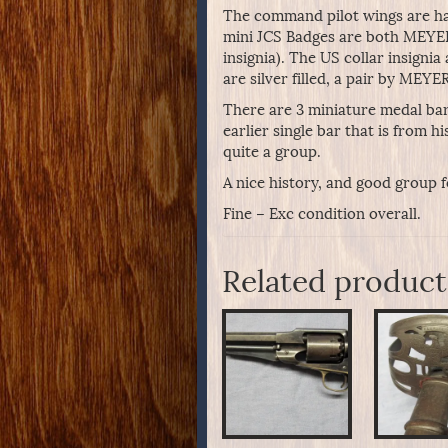
The command pilot wings are hal
mini JCS Badges are both MEYER 
insignia). The US collar insign
are silver filled, a pair by MEYE
There are 3 miniature medal bar
earlier single bar that is from hi
quite a group.
A nice history, and good group fo
Fine – Exc condition overall.
Related product