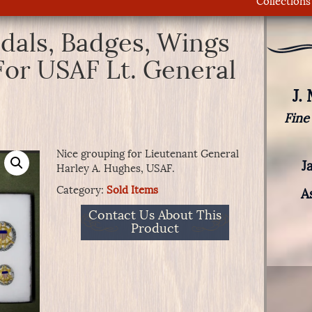
Collections
dals, Badges, Wings
For USAF Lt. General
J.
Fine
Nice grouping for Lieutenant General
J
Harley A. Hughes, USAF.
Category:
Sold Items
A
Contact Us About This
Product