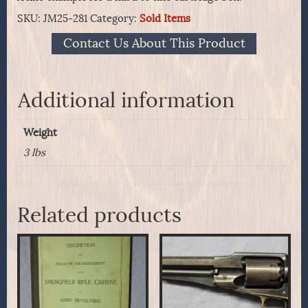
SKU:
JM25-281
Category:
Sold Items
Contact Us About This Product
Additional information
Weight
3 lbs
Related products