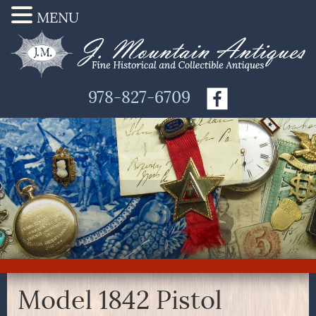
MENU
978-827-6709
Model 1842 Pistol