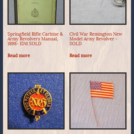
Springfield Rifle Carbine &
Civil War Remington New
Army Revolvers Manual,
Model Army Revolver -
1898- ID’d SOLD
SOLD
Read more
Read more