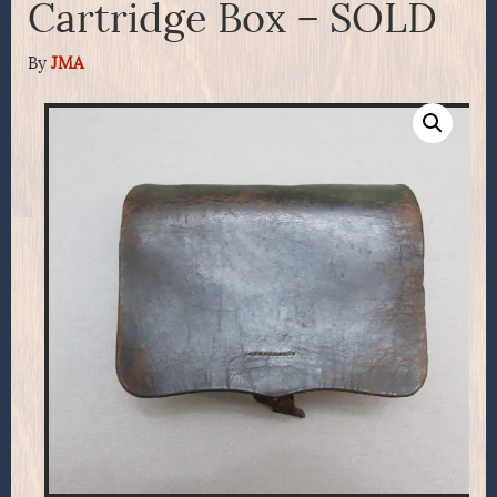
Cartridge Box – SOLD
By
JMA