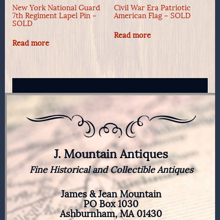
New York National Guard
Civil War Era Patriotic
7th Regiment Lapel Pin –
American Flag – SOLD
SOLD
Read more
Read more
J. Mountain Antiques
Fine Historical and Collectible Antiques
James & Jean Mountain
PO Box 1030
Ashburnham, MA 01430