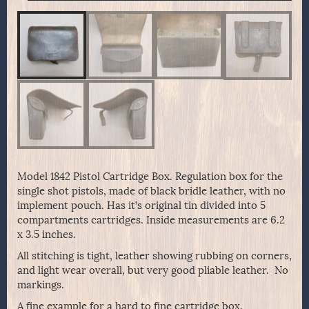
Model 1842 Pistol Cartridge Box. Regulation box for the
single shot pistols, made of black bridle leather, with no
implement pouch. Has it’s original tin divided into 5
compartments cartridges. Inside measurements are 6.2
x 3.5 inches.
All stitching is tight, leather showing rubbing on corners,
and light wear overall, but very good pliable leather. No
markings.
A fine example for a hard to fine cartridge box.