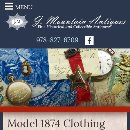
MENU
978-827-6709
Model 1874 Clothing