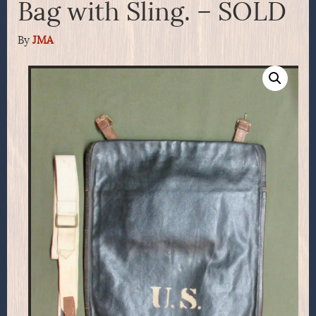
Bag with Sling. – SOLD
By
JMA