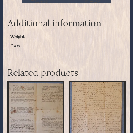
Additional information
Weight
2 lbs
Related products