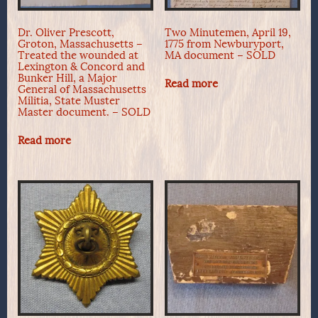
Dr. Oliver Prescott,
Two Minutemen, April 19,
Groton, Massachusetts –
1775 from Newburyport,
Treated the wounded at
MA document – SOLD
Lexington & Concord and
Bunker Hill, a Major
Read more
General of Massachusetts
Militia, State Muster
Master document. – SOLD
Read more