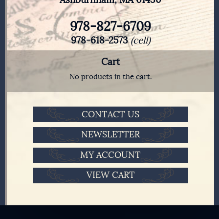
978-827-6709
978-618-2573
(cell)
Cart
No products in the cart.
CONTACT US
NEWSLETTER
MY ACCOUNT
VIEW CART