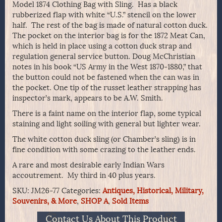
Model 1874 Clothing Bag with Sling. Has a black
rubberized flap with white “U.S.” stencil on the lower
half. The rest of the bag is made of natural cotton duck.
The pocket on the interior bag is for the 1872 Meat Can,
which is held in place using a cotton duck strap and
regulation general service button. Doug McChristian
notes in his book “US Army in the West 1870-1880,” that
the button could not be fastened when the can was in
the pocket. One tip of the russet leather strapping has
inspector’s mark, appears to be A.W. Smith.
There is a faint name on the interior flap, some typical
staining and light soiling with general but lighter wear.
The white cotton duck sling (or Chamber’s sling) is in
fine condition with some crazing to the leather ends.
A rare and most desirable early Indian Wars
accoutrement. My third in 40 plus years.
SKU:
JM26-77
Categories:
Antiques, Historical, Military,
Souvenirs, & More
,
SHOP A
,
Sold Items
Contact Us About This Product