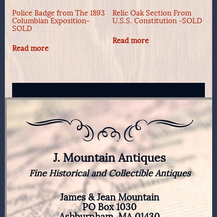
Police Badge from The 1893
Relic Oak Section From
Columbian Exposition-
U.S.S. Constitution -SOLD
SOLD
Read more
Read more
J. Mountain Antiques
Fine Historical and Collectible Antiques
James & Jean Mountain
PO Box 1030
Ashburnham, MA 01430